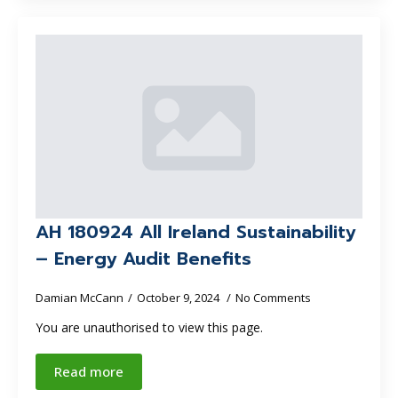
AH 180924 All Ireland Sustainability
– Energy Audit Benefits
Damian McCann
October 9, 2024
No Comments
You are unauthorised to view this page.
Read more