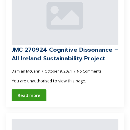
JMC 270924 Cognitive Dissonance –
All Ireland Sustainability Project
Damian McCann
October 9, 2024
No Comments
You are unauthorised to view this page.
Read more