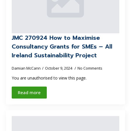
JMC 270924 How to Maximise
Consultancy Grants for SMEs – All
Ireland Sustainability Project
Damian McCann
October 9, 2024
No Comments
You are unauthorised to view this page.
Read more