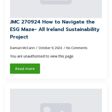
JMC 270924 How to Navigate the
ESG Maze- All Ireland Sustainability
Project
Damian McCann
October 9, 2024
No Comments
You are unauthorised to view this page.
Read more