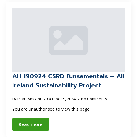
AH 190924 CSRD Funsamentals – All
Ireland Sustainability Project
Damian McCann
October 9, 2024
No Comments
You are unauthorised to view this page.
Read more