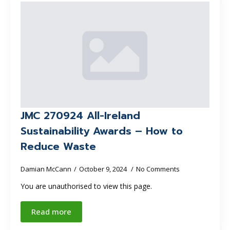
JMC 270924 All-Ireland
Sustainability Awards – How to
Reduce Waste
Damian McCann
October 9, 2024
No Comments
You are unauthorised to view this page.
Read more