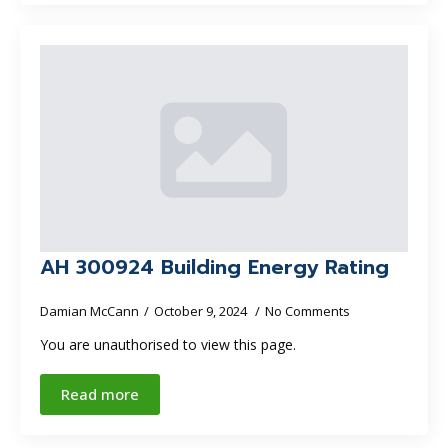
AH 300924 Building Energy Rating
Damian McCann
October 9, 2024
No Comments
You are unauthorised to view this page.
Read more