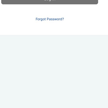
Forgot Password?