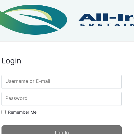
Login
Username or E-mail
Password
Remember Me