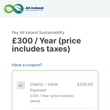
Pay All Ireland Sustainability
£300 / Year (price
includes taxes)
Have a coupon?
Charity – Initial
£250.00
Payment
£300 / Year (price includes
taxes)