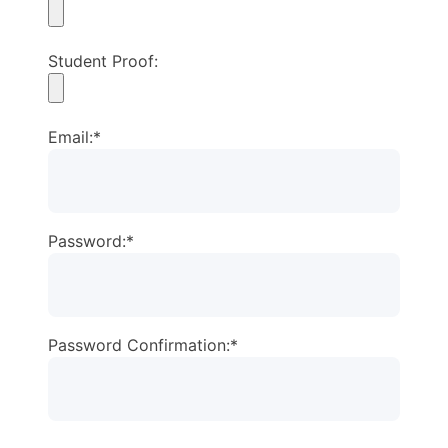
Student Proof:
Email:*
Password:*
Password Confirmation:*