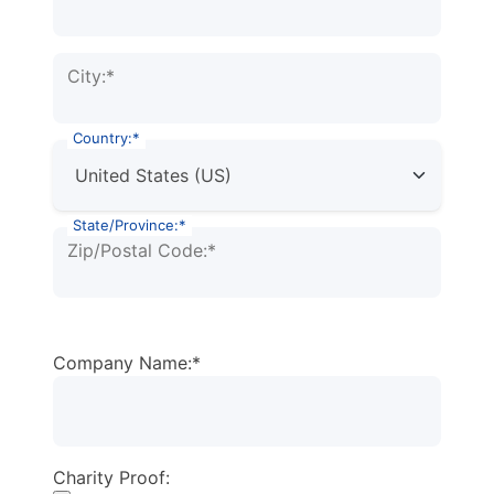
City:*
Country:*
State/Province:*
Zip/Postal Code:*
Company Name:*
Charity Proof: