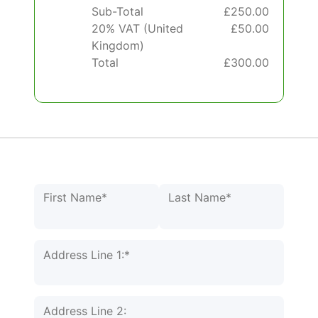
Sub-Total
£250.00
20% VAT (United
£50.00
Kingdom)
Total
£300.00
Name:*
First Name*
Last Name*
Billing Address
Address Line 1:*
Address Line 2: