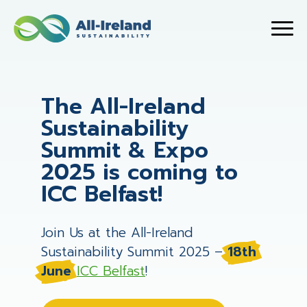
The All-Ireland
Sustainability
Summit & Expo
2025 is coming to
ICC Belfast!
Join Us at the All-Ireland
Sustainability Summit 2025 –
18th
June
ICC Belfast
!