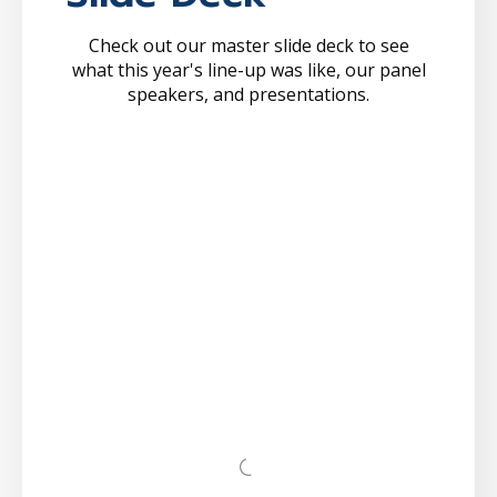
Check out our master slide deck to see
what this year's line-up was like, our panel
speakers, and presentations.