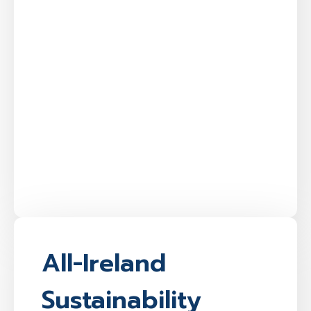
All-Ireland
Sustainability