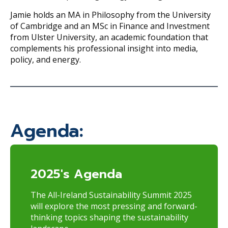
Jamie holds an MA in Philosophy from the University
of Cambridge and an MSc in Finance and Investment
from Ulster University, an academic foundation that
complements his professional insight into media,
policy, and energy.
Agenda:
2025's Agenda
The All-Ireland Sustainability Summit 2025
will explore the most pressing and forward-
thinking topics shaping the sustainability