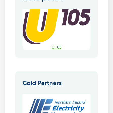
U105
Gold Partners