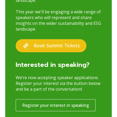
landscape.
This year we'll be engaging a wide range of
speakers who will represent and share
insights on the wider sustainability and ESG
landscape.
Book Summit Tickets
Interested in speaking?
We’re now accepting speaker applications.
Register your interest via the button below
and be a part of the conversation!
Register your interest in speaking