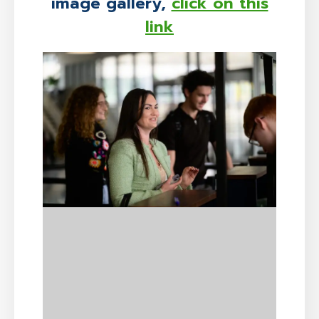
image gallery,
click on this
link