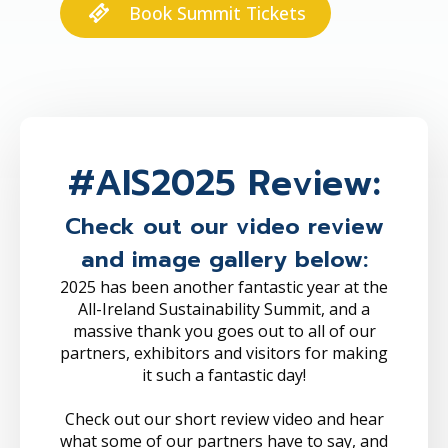
Book Summit Tickets
#AIS2025 Review:
Check out our video review
and image gallery below:
2025 has been another fantastic year at the
All-Ireland Sustainability Summit, and a
massive thank you goes out to all of our
partners, exhibitors and visitors for making
it such a fantastic day!
Check out our short review video and hear
what some of our partners have to say, and