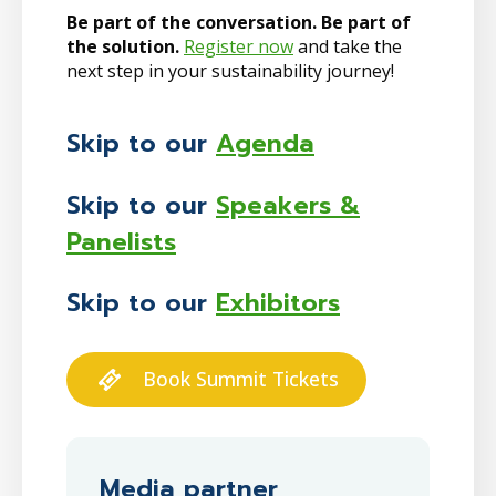
Be part of the conversation. Be part of
the solution.
Register now
and take the
next step in your sustainability journey!
Skip to our
Agenda
Skip to our
Speakers &
Panelists
Skip to our
Exhibitors
Book Summit Tickets
Media partner