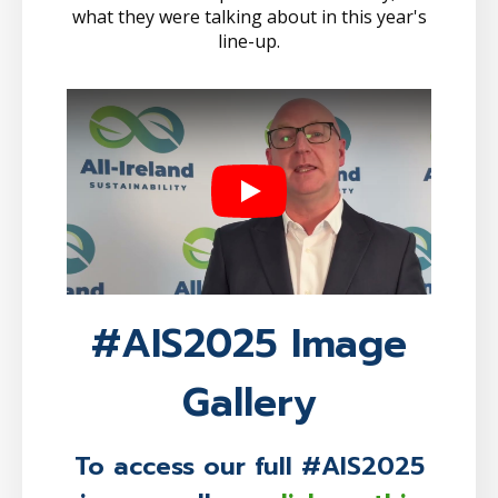
what they were talking about in this year's
line-up.
Play
#AIS2025 Image
Gallery
To access our full #AIS2025