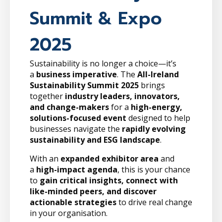
Summit & Expo
2025
Sustainability is no longer a choice—it’s
a
business imperative
. The
All-Ireland
Sustainability Summit 2025
brings
together
industry leaders, innovators,
and change-makers
for a
high-energy,
solutions-focused event
designed to help
businesses navigate the
rapidly evolving
sustainability and ESG landscape
.
With an
expanded exhibitor area
and
a
high-impact agenda
, this is your chance
to
gain critical insights, connect with
like-minded peers, and discover
actionable strategies
to drive real change
in your organisation.