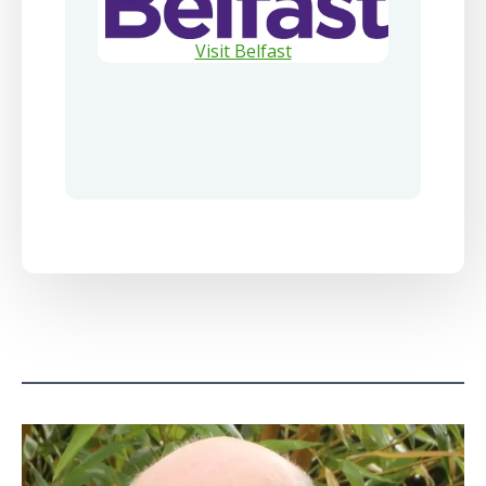
Visit Belfast