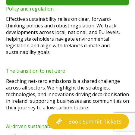
Policy and regulation
Effective sustainability relies on clear, forward-
thinking policies and robust regulation. We track
developments across local, national, and EU levels,
helping stakeholders navigate environmental
legislation and align with Ireland’s climate and
sustainability goals.
The transition to net-zero
Reaching net-zero emissions is a shared challenge
across all sectors. We highlight the strategies,
technologies, and innovations driving decarbonisation
in Ireland, supporting businesses and communities on
their journey to a low-carbon future.
Book Summit Tickets
AI-driven sustainability solutions