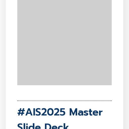
#AIS2025 Master
Slide Deck