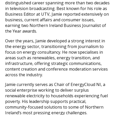
distinguished career spanning more than two decades
in television broadcasting. Best known for his role as
Business Editor at UTV, Jamie reported extensively on
business, current affairs and consumer issues,
earning two Northern Ireland Business Journalist of
the Year awards.
Over the years, Jamie developed a strong interest in
the energy sector, transitioning from journalism to
focus on energy consultancy. He now specialises in
areas such as renewables, energy transition, and
infrastructure, offering strategic communications,
content creation and conference moderation services
across the industry.
Jamie currently serves as Chair of EnergyCloud NI, a
social enterprise working to deliver surplus
renewable electricity to households experiencing fuel
poverty. His leadership supports practical,
community-focused solutions to some of Northern
Ireland’s most pressing energy challenges.