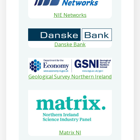
NIE Networks
Danske Bank
Geological Survey Northern Ireland
Matrix NI