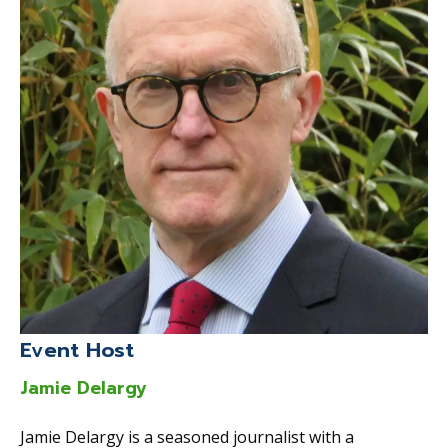
Event Host
Jamie Delargy
Jamie Delargy is a seasoned journalist with a