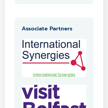
Associate Partners
International Synergies