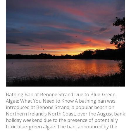
Bathing Ban at Benone Strand Due to Blue-Green
Algae: What You Need to Know A bathing ban was
introduced at Benone Strand, a popular beach on
Northern Ireland’s North Coast, over the August bank
holiday weekend due to the presence of potentially
toxic blue-green algae. The ban, announced by the