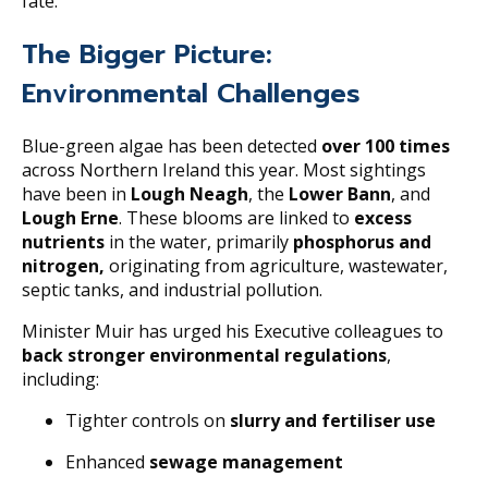
fate.
The Bigger Picture:
Environmental Challenges
Blue-green algae has been detected
over 100 times
across Northern Ireland this year. Most sightings
have been in
Lough Neagh
, the
Lower Bann
, and
Lough Erne
. These blooms are linked to
excess
nutrients
in the water, primarily
phosphorus and
nitrogen,
originating from agriculture, wastewater,
septic tanks, and industrial pollution.
Minister Muir has urged his Executive colleagues to
back stronger environmental regulations
,
including:
Tighter controls on
slurry and fertiliser use
Enhanced
sewage management