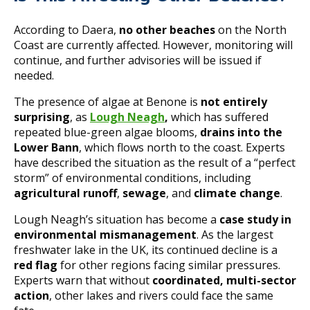
According to Daera,
no other beaches
on the North
Coast are currently affected. However, monitoring will
continue, and further advisories will be issued if
needed.
The presence of algae at Benone is
not entirely
surprising
, as
Lough Neagh
,
which has suffered
repeated blue-green algae blooms,
drains into the
Lower Bann
, which flows north to the coast. Experts
have described the situation as the result of a “perfect
storm” of environmental conditions, including
agricultural runoff
,
sewage
, and
climate change
.
Lough Neagh’s situation has become a
case study in
environmental mismanagement
. As the largest
freshwater lake in the UK, its continued decline is a
red flag
for other regions facing similar pressures.
Experts warn that without
coordinated, multi-sector
action
, other lakes and rivers could face the same