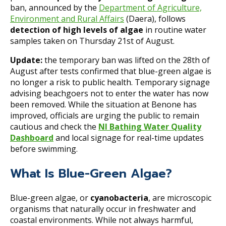
ban, announced by the
Department of Agriculture,
Environment and Rural Affairs
(Daera), follows
detection of high levels of algae
in routine water
samples taken on Thursday 21st of August.
Update:
the temporary ban was lifted on the 28th of
August after tests confirmed that blue-green algae is
no longer a risk to public health. Temporary signage
advising beachgoers not to enter the water has now
been removed. While the situation at Benone has
improved, officials are urging the public to remain
cautious and check the
NI Bathing Water Quality
Dashboard
and local signage for real-time updates
before swimming.
What Is Blue-Green Algae?
Blue-green algae, or
cyanobacteria
, are microscopic
organisms that naturally occur in freshwater and
coastal environments. While not always harmful,