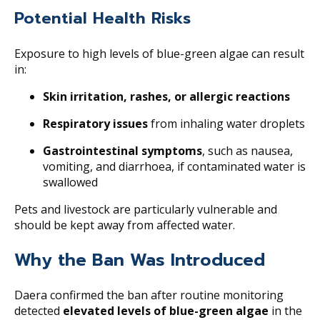
Potential Health Risks
Exposure to high levels of blue-green algae can result
in:
Skin irritation, rashes, or allergic reactions
Respiratory issues
from inhaling water droplets
Gastrointestinal symptoms
, such as nausea,
vomiting, and diarrhoea, if contaminated water is
swallowed
Pets and livestock are particularly vulnerable and
should be kept away from affected water.
Why the Ban Was Introduced
Daera confirmed the ban after routine monitoring
detected
elevated levels of blue-green algae
in the