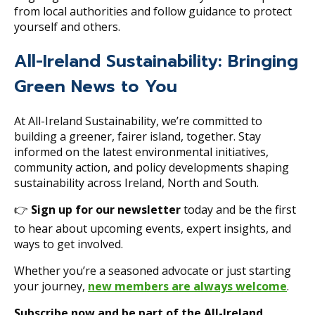
from local authorities and follow guidance to protect
yourself and others.
All-Ireland Sustainability: Bringing
Green News to You
At All-Ireland Sustainability, we’re committed to
building a greener, fairer island, together. Stay
informed on the latest environmental initiatives,
community action, and policy developments shaping
sustainability across Ireland, North and South.
👉
Sign up for our newsletter
today and be the first
to hear about upcoming events, expert insights, and
ways to get involved.
Whether you’re a seasoned advocate or just starting
your journey,
new members are always welcome
.
Subscribe now and be part of the All-Ireland