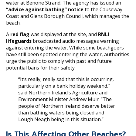
water at Benone Strand. The agency has issued an
“advice against bathing” notice
to the Causeway
Coast and Glens Borough Council, which manages the
beach.
A
red flag
was displayed at the site, and
RNLI
lifeguards
broadcasted audio messages warning
against entering the water. While some beachgoers
have still been spotted entering the water, authorities
urge the public to comply with past and future
potential bans for their safety.
“It’s really, really sad that this is occurring,
particularly on a bank holiday weekend,”
said Northern Ireland’s Agriculture and
Environment Minister Andrew Muir. “The
people of Northern Ireland deserve better
than bathing waters being closed and
Lough Neagh being in this situation.”
Is This Affecting Other Beaches?