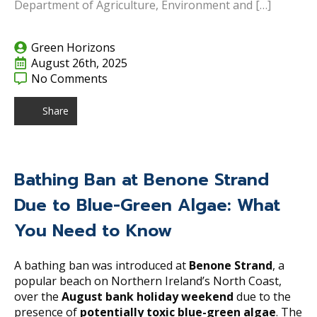
Department of Agriculture, Environment and […]
Green Horizons
August 26th, 2025
No Comments
Share
Bathing Ban at Benone Strand
Due to Blue-Green Algae: What
You Need to Know
A bathing ban was introduced at
Benone Strand
, a
popular beach on Northern Ireland’s North Coast,
over the
August bank holiday weekend
due to the
presence of
potentially toxic blue-green algae
. The