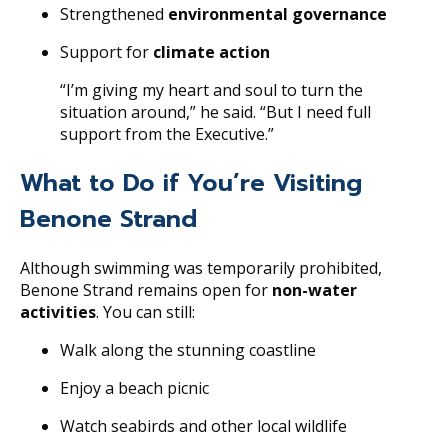
Strengthened
environmental governance
Support for
climate action
“I’m giving my heart and soul to turn the
situation around,” he said. “But I need full
support from the Executive.”
What to Do if You’re Visiting
Benone Strand
Although swimming was temporarily prohibited,
Benone Strand remains open for
non-water
activities
. You can still:
Walk along the stunning coastline
Enjoy a beach picnic
Watch seabirds and other local wildlife