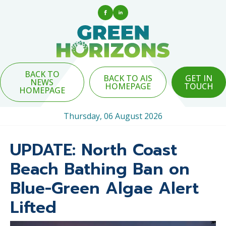
BACK TO
BACK TO AIS
GET IN
NEWS
HOMEPAGE
TOUCH
HOMEPAGE
Thursday, 06 August 2026
UPDATE: North Coast
Beach Bathing Ban on
Blue-Green Algae Alert
Lifted