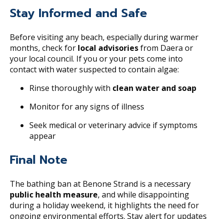
Stay Informed and Safe
Before visiting any beach, especially during warmer
months, check for
local advisories
from Daera or
your local council. If you or your pets come into
contact with water suspected to contain algae:
Rinse thoroughly with
clean water and soap
Monitor for any signs of illness
Seek medical or veterinary advice if symptoms
appear
Final Note
The bathing ban at Benone Strand is a necessary
public health measure
, and while disappointing
during a holiday weekend, it highlights the need for
ongoing environmental efforts. Stay alert for updates