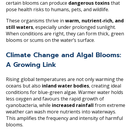
certain blooms can produce
dangerous toxins
that
pose health risks to humans, pets, and wildlife.
These organisms thrive in
warm, nutrient-rich, and
still waters
, especially under prolonged sunlight.
When conditions are right, they can form thick, green
blooms or scums on the water’s surface.
Climate Change and Algal Blooms:
A Growing Link
Rising global temperatures are not only warming the
oceans but also
inland water bodies
, creating ideal
conditions for blue-green algae. Warmer water holds
less oxygen and favours the rapid growth of
cyanobacteria, while
increased rainfall
from extreme
weather can wash more nutrients into waterways.
This amplifies the frequency and intensity of harmful
blooms.