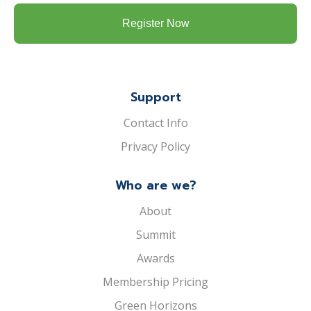
Support
Contact Info
Privacy Policy
Who are we?
About
Summit
Awards
Membership Pricing
Green Horizons