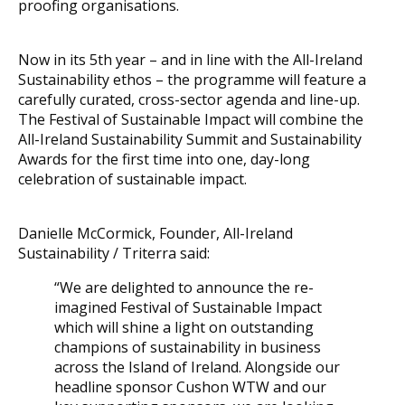
proofing organisations.
Now in its 5th year – and in line with the All-Ireland
Sustainability ethos – the programme will feature a
carefully curated, cross-sector agenda and line-up.
The Festival of Sustainable Impact will combine the
All-Ireland Sustainability Summit and Sustainability
Awards for the first time into one, day-long
celebration of sustainable impact.
Danielle McCormick, Founder, All-Ireland
Sustainability / Triterra said:
“We are delighted to announce the re-
imagined Festival of Sustainable Impact
which will shine a light on outstanding
champions of sustainability in business
across the Island of Ireland. Alongside our
headline sponsor Cushon WTW and our