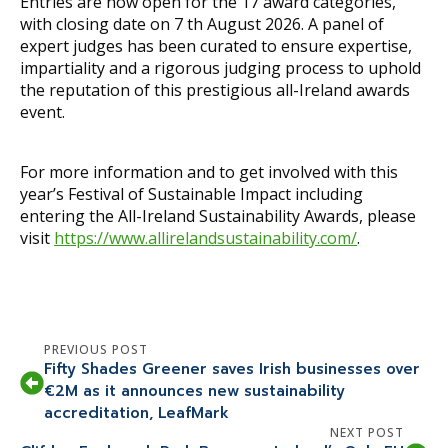
Entries are now open for the 17 award categories,
with closing date on 7 th August 2026. A panel of
expert judges has been curated to ensure expertise,
impartiality and a rigorous judging process to uphold
the reputation of this prestigious all-Ireland awards
event.
For more information and to get involved with this
year’s Festival of Sustainable Impact including
entering the All-Ireland Sustainability Awards, please
visit
https://www.allirelandsustainability.com/
.
PREVIOUS POST
Fifty Shades Greener saves Irish businesses over
€2M as it announces new sustainability
accreditation, LeafMark
NEXT POST