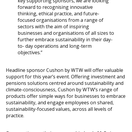
key supporting sponsors, we are looking
forward to recognising innovative
thinking, ethical practice, and future-
focused organisations from a range of
sectors with the aim of inspiring
businesses and organisations of all sizes to
further embrace sustainability in their day-
to- day operations and long-term
objectives.”
Headline sponsor Cushon by WTW will offer valuable
support for this year’s event. Offering investment and
pensions solutions centred around sustainability and
climate-consciousness, Cushon by WTW’s range of
products offer simple ways for businesses to embrace
sustainability, and engage employees on shared,
sustainability-focused values, across all levels of
practice.