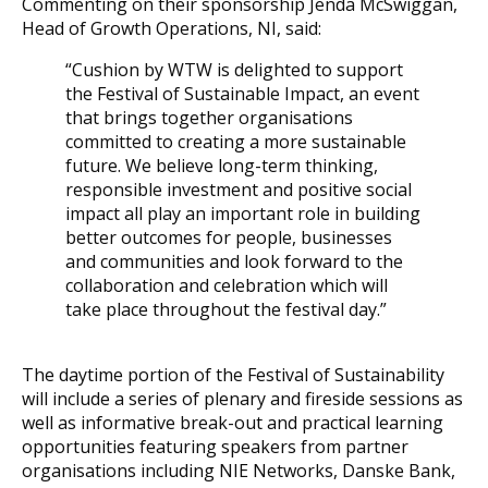
Commenting on their sponsorship Jenda McSwiggan,
Head of Growth Operations, NI, said:
“Cushion by WTW is delighted to support
the Festival of Sustainable Impact, an event
that brings together organisations
committed to creating a more sustainable
future. We believe long-term thinking,
responsible investment and positive social
impact all play an important role in building
better outcomes for people, businesses
and communities and look forward to the
collaboration and celebration which will
take place throughout the festival day.”
The daytime portion of the Festival of Sustainability
will include a series of plenary and fireside sessions as
well as informative break-out and practical learning
opportunities featuring speakers from partner
organisations including NIE Networks, Danske Bank,