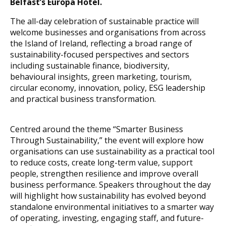
Belfast’s Europa Hotel.
The all-day celebration of sustainable practice will
welcome businesses and organisations from across
the Island of Ireland, reflecting a broad range of
sustainability-focused perspectives and sectors
including sustainable finance, biodiversity,
behavioural insights, green marketing, tourism,
circular economy, innovation, policy, ESG leadership
and practical business transformation.
Centred around the theme “Smarter Business
Through Sustainability,” the event will explore how
organisations can use sustainability as a practical tool
to reduce costs, create long-term value, support
people, strengthen resilience and improve overall
business performance. Speakers throughout the day
will highlight how sustainability has evolved beyond
standalone environmental initiatives to a smarter way
of operating, investing, engaging staff, and future-