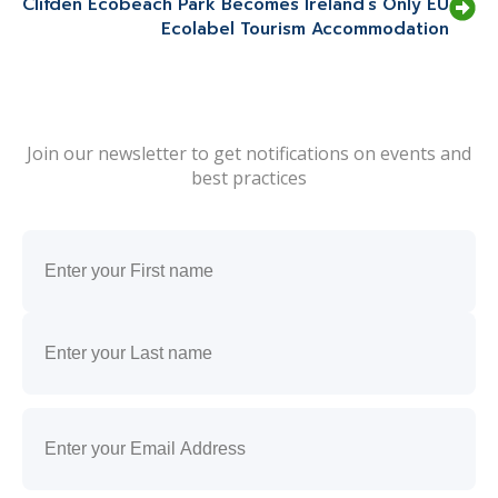
Clifden Ecobeach Park Becomes Ireland’s Only EU
Ecolabel Tourism Accommodation
Join our newsletter to get notifications on events and
best practices
Name
(Required)
First
Last
Email
(Required)