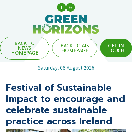
BACK TO
BACK TO AIS
GET IN
NEWS
HOMEPAGE
TOUCH
HOMEPAGE
Saturday, 08 August 2026
Festival of Sustainable
Impact to encourage and
celebrate sustainable
practice across Ireland