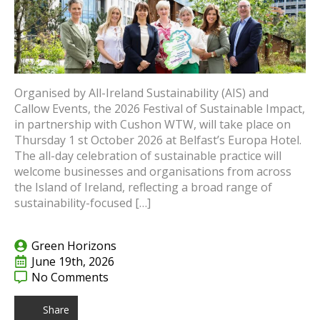
Organised by All-Ireland Sustainability (AIS) and
Callow Events, the 2026 Festival of Sustainable Impact,
in partnership with Cushon WTW, will take place on
Thursday 1 st October 2026 at Belfast’s Europa Hotel.
The all-day celebration of sustainable practice will
welcome businesses and organisations from across
the Island of Ireland, reflecting a broad range of
sustainability-focused […]
Green Horizons
June 19th, 2026
No Comments
Share