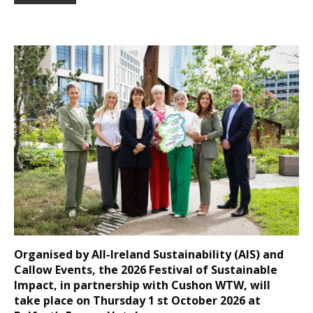
Organised by All-Ireland Sustainability (AIS) and
Callow Events, the 2026 Festival of Sustainable
Impact, in partnership with Cushon WTW, will
take place on Thursday 1 st October 2026 at