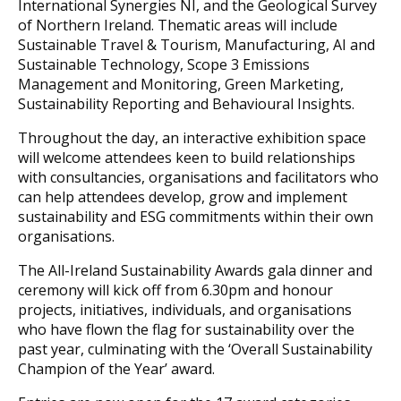
International Synergies NI, and the Geological Survey
of Northern Ireland. Thematic areas will include
Sustainable Travel & Tourism, Manufacturing, AI and
Sustainable Technology, Scope 3 Emissions
Management and Monitoring, Green Marketing,
Sustainability Reporting and Behavioural Insights.
Throughout the day, an interactive exhibition space
will welcome attendees keen to build relationships
with consultancies, organisations and facilitators who
can help attendees develop, grow and implement
sustainability and ESG commitments within their own
organisations.
The All-Ireland Sustainability Awards gala dinner and
ceremony will kick off from 6.30pm and honour
projects, initiatives, individuals, and organisations
who have flown the flag for sustainability over the
past year, culminating with the ‘Overall Sustainability
Champion of the Year’ award.