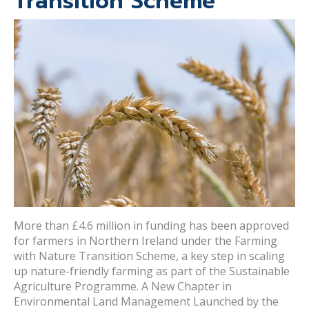
Transition Scheme
More than £4.6 million in funding has been approved
for farmers in Northern Ireland under the Farming
with Nature Transition Scheme, a key step in scaling
up nature-friendly farming as part of the Sustainable
Agriculture Programme. A New Chapter in
Environmental Land Management Launched by the