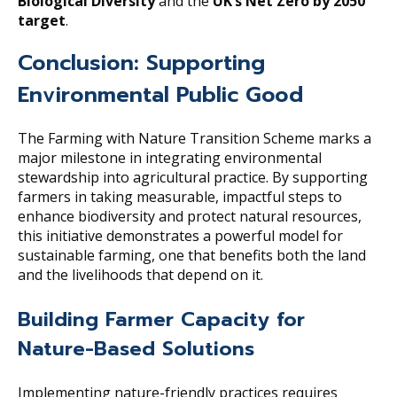
Biological Diversity
and the
UK’s Net Zero by 2050
target
.
Conclusion: Supporting
Environmental Public Good
The Farming with Nature Transition Scheme marks a
major milestone in integrating environmental
stewardship into agricultural practice. By supporting
farmers in taking measurable, impactful steps to
enhance biodiversity and protect natural resources,
this initiative demonstrates a powerful model for
sustainable farming, one that benefits both the land
and the livelihoods that depend on it.
Building Farmer Capacity for
Nature-Based Solutions
Implementing nature-friendly practices requires