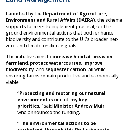
Launched by the
Department of Agriculture,
Environment and Rural Affairs (DAERA)
, the scheme
supports farmers to implement practical, on-the-
ground environmental actions that both enhance
biodiversity and contribute to the UK’s broader net-
zero and climate resilience goals.
The initiative aims to
increase habitat areas on
farmland
,
protect watercourses
,
improve
biodiversity
, and
sequester carbon
, all while
ensuring farms remain productive and economically
viable.
“Protecting and restoring our natural
environment is one of my key
priorities,”
said
Minister Andrew Muir
,
who announced the funding.
“The environmental actions to be
carried out through this first scheme in