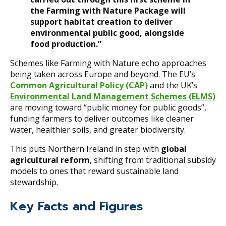
the Farming with Nature Package will
support habitat creation to deliver
environmental public good, alongside
food production.”
Schemes like Farming with Nature echo approaches
being taken across Europe and beyond. The EU’s
Common Agricultural Policy (CAP)
and the UK’s
Environmental Land Management Schemes (ELMS)
are moving toward “public money for public goods”,
funding farmers to deliver outcomes like cleaner
water, healthier soils, and greater biodiversity.
This puts Northern Ireland in step with
global
agricultural reform
, shifting from traditional subsidy
models to ones that reward sustainable land
stewardship.
Key Facts and Figures