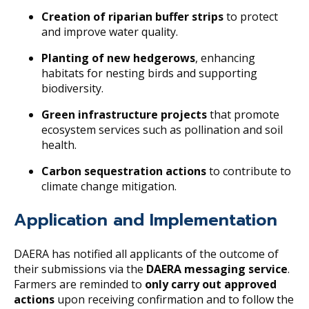
Creation of riparian buffer strips
to protect
and improve water quality.
Planting of new hedgerows
, enhancing
habitats for nesting birds and supporting
biodiversity.
Green infrastructure projects
that promote
ecosystem services such as pollination and soil
health.
Carbon sequestration actions
to contribute to
climate change mitigation.
Application and Implementation
DAERA has notified all applicants of the outcome of
their submissions via the
DAERA messaging service
.
Farmers are reminded to
only carry out approved
actions
upon receiving confirmation and to follow the