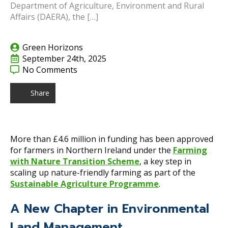
Department of Agriculture, Environment and Rural
Affairs (DAERA), the […]
Green Horizons
September 24th, 2025
No Comments
Share
More than £4.6 million in funding has been approved
for farmers in Northern Ireland under the
Farming
with Nature Transition Scheme
, a key step in
scaling up nature-friendly farming as part of the
Sustainable Agriculture Programme
.
A New Chapter in Environmental
Land Management