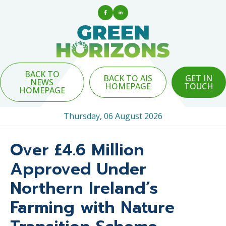
BACK TO
BACK TO AIS
GET IN
NEWS
HOMEPAGE
TOUCH
HOMEPAGE
Thursday, 06 August 2026
Over £4.6 Million
Approved Under
Northern Ireland’s
Farming with Nature