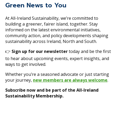
Green News to You
At All-Ireland Sustainability, we’re committed to
building a greener, fairer island, together. Stay
informed on the latest environmental initiatives,
community action, and policy developments shaping
sustainability across Ireland, North and South.
👉
Sign up for our newsletter
today and be the first
to hear about upcoming events, expert insights, and
ways to get involved.
Whether you’re a seasoned advocate or just starting
your journey,
new members are always welcome
.
Subscribe now and be part of the All-Ireland
Sustainability Membership.