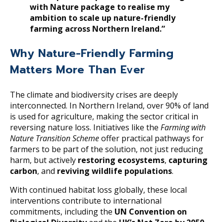
with Nature package to realise my
ambition to scale up nature-friendly
farming across Northern Ireland.”
Why Nature-Friendly Farming
Matters More Than Ever
The climate and biodiversity crises are deeply
interconnected. In Northern Ireland, over 90% of land
is used for agriculture, making the sector critical in
reversing nature loss. Initiatives like the
Farming with
Nature Transition Scheme
offer practical pathways for
farmers to be part of the solution, not just reducing
harm, but actively
restoring ecosystems
,
capturing
carbon
, and
reviving wildlife populations
.
With continued habitat loss globally, these local
interventions contribute to international
commitments, including the
UN Convention on