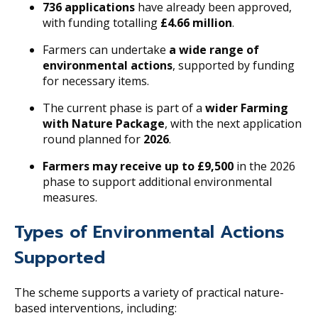
736 applications
have already been approved,
with funding totalling
£4.66 million
.
Farmers can undertake
a wide range of
environmental actions
, supported by funding
for necessary items.
The current phase is part of a
wider Farming
with Nature Package
, with the next application
round planned for
2026
.
Farmers may receive up to £9,500
in the 2026
phase to support additional environmental
measures.
Types of Environmental Actions
Supported
The scheme supports a variety of practical nature-
based interventions, including: