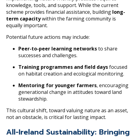
knowledge, tools, and support. While the current
scheme provides financial assistance, building
long-
term capacity
within the farming community is
equally important.
Potential future actions may include:
Peer-to-peer learning networks
to share
successes and challenges.
Training programmes and field days
focused
on habitat creation and ecological monitoring.
Mentoring for younger farmers
, encouraging
generational change in attitudes toward land
stewardship.
This cultural shift, toward valuing nature as an asset,
not an obstacle, is critical for lasting impact.
All-Ireland Sustainability: Bringing