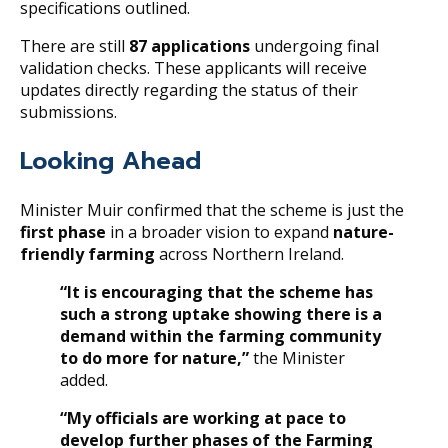
specifications outlined.
There are still
87 applications
undergoing final
validation checks. These applicants will receive
updates directly regarding the status of their
submissions.
Looking Ahead
Minister Muir confirmed that the scheme is just the
first phase
in a broader vision to expand
nature-
friendly farming
across Northern Ireland.
“It is encouraging that the scheme has
such a strong uptake showing there is a
demand within the farming community
to do more for nature,”
the Minister
added.
“My officials are working at pace to
develop further phases of the Farming