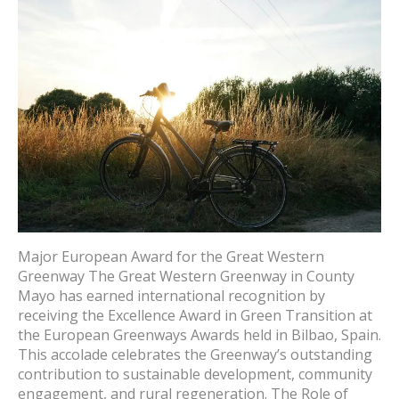
Major European Award for the Great Western
Greenway The Great Western Greenway in County
Mayo has earned international recognition by
receiving the Excellence Award in Green Transition at
the European Greenways Awards held in Bilbao, Spain.
This accolade celebrates the Greenway’s outstanding
contribution to sustainable development, community
engagement, and rural regeneration. The Role of