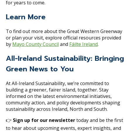
for years to come.
Learn More
To find out more about the Great Western Greenway
or plan your visit, explore official resources provided
by
Mayo County Council
and
Fáilte Ireland
.
All-Ireland Sustainability: Bringing
Green News to You
At All-Ireland Sustainability, we’re committed to
building a greener, fairer island, together. Stay
informed on the latest environmental initiatives,
community action, and policy developments shaping
sustainability across Ireland, North and South.
👉
Sign up for our newsletter
today and be the first
to hear about upcoming events, expert insights, and