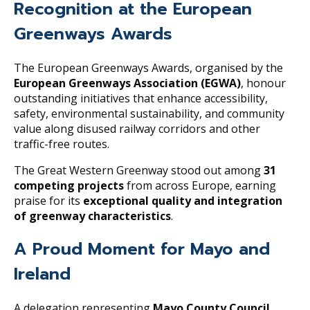
Recognition at the European
Greenways Awards
The European Greenways Awards, organised by the
European Greenways Association (EGWA)
, honour
outstanding initiatives that enhance accessibility,
safety, environmental sustainability, and community
value along disused railway corridors and other
traffic-free routes.
The Great Western Greenway stood out among
31
competing projects
from across Europe, earning
praise for its
exceptional quality and integration
of greenway characteristics
.
A Proud Moment for Mayo and
Ireland
A delegation representing
Mayo County Council