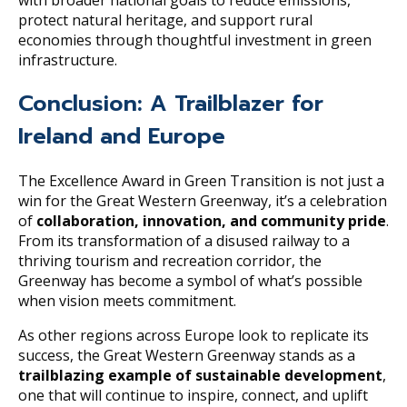
protect natural heritage, and support rural
economies through thoughtful investment in green
infrastructure.
Conclusion: A Trailblazer for
Ireland and Europe
The Excellence Award in Green Transition is not just a
win for the Great Western Greenway, it’s a celebration
of
collaboration, innovation, and community pride
.
From its transformation of a disused railway to a
thriving tourism and recreation corridor, the
Greenway has become a symbol of what’s possible
when vision meets commitment.
As other regions across Europe look to replicate its
success, the Great Western Greenway stands as a
trailblazing example of sustainable development
,
one that will continue to inspire, connect, and uplift