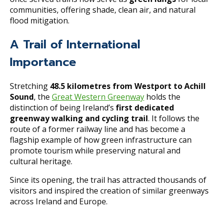
communities, offering shade, clean air, and natural
flood mitigation.
A Trail of International
Importance
Stretching
48.5 kilometres from Westport to Achill
Sound
, the
Great Western Greenway
holds the
distinction of being Ireland’s
first dedicated
greenway walking and cycling trail
. It follows the
route of a former railway line and has become a
flagship example of how green infrastructure can
promote tourism while preserving natural and
cultural heritage.
Since its opening, the trail has attracted thousands of
visitors and inspired the creation of similar greenways
across Ireland and Europe.