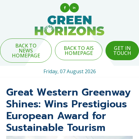
BACK TO
BACK TO AIS
GET IN
NEWS
HOMEPAGE
TOUCH
HOMEPAGE
Friday, 07 August 2026
Great Western Greenway
Shines: Wins Prestigious
European Award for
Sustainable Tourism