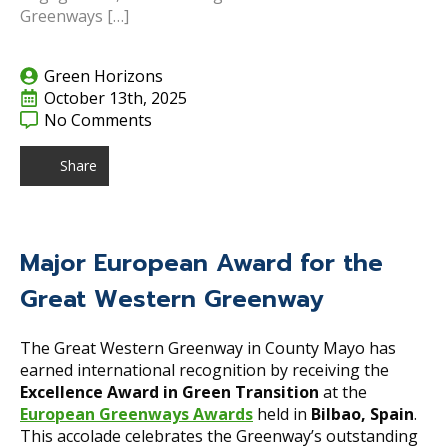
Greenways […]
Green Horizons
October 13th, 2025
No Comments
Share
Major European Award for the
Great Western Greenway
The Great Western Greenway in County Mayo has
earned international recognition by receiving the
Excellence Award in Green Transition
at the
European Greenways Awards
held in
Bilbao, Spain
.
This accolade celebrates the Greenway’s outstanding