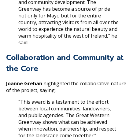
and community development. The
Greenway has become a source of pride
not only for Mayo but for the entire
country, attracting visitors from all over the
world to experience the natural beauty and
warm hospitality of the west of Ireland,” he
said.
Collaboration and Community at
the Core
Joanne Grehan
highlighted the collaborative nature
of the project, saying:
“This award is a testament to the effort
between local communities, landowners,
and public agencies. The Great Western
Greenway shows what can be achieved
when innovation, partnership, and respect
for the landscape come together.”