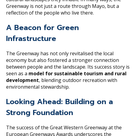
Greenway is not just a route through Mayo, but a
reflection of the people who live there.
A Beacon for Green
Infrastructure
The Greenway has not only revitalised the local
economy but also fostered a stronger connection
between people and the landscape. Its success story is
seen as a
model for sustainable tourism and rural
development
, blending outdoor recreation with
environmental stewardship.
Looking Ahead: Building on a
Strong Foundation
The success of the Great Western Greenway at the
European Greenways Awards underscores the