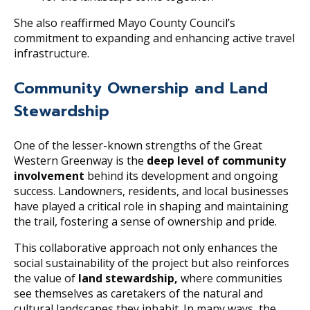
She also reaffirmed Mayo County Council’s
commitment to expanding and enhancing active travel
infrastructure.
Community Ownership and Land
Stewardship
One of the lesser-known strengths of the Great
Western Greenway is the
deep level of community
involvement
behind its development and ongoing
success. Landowners, residents, and local businesses
have played a critical role in shaping and maintaining
the trail, fostering a sense of ownership and pride.
This collaborative approach not only enhances the
social sustainability of the project but also reinforces
the value of
land stewardship,
where communities
see themselves as caretakers of the natural and
cultural landscapes they inhabit. In many ways, the