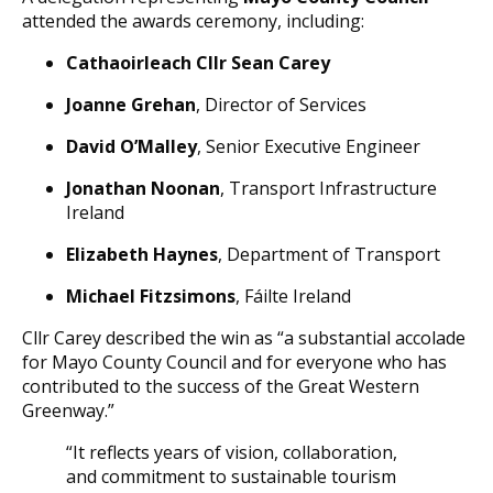
attended the awards ceremony, including:
Cathaoirleach Cllr Sean Carey
Joanne Grehan
, Director of Services
David O’Malley
, Senior Executive Engineer
Jonathan Noonan
, Transport Infrastructure
Ireland
Elizabeth Haynes
, Department of Transport
Michael Fitzsimons
, Fáilte Ireland
Cllr Carey described the win as “a substantial accolade
for Mayo County Council and for everyone who has
contributed to the success of the Great Western
Greenway.”
“It reflects years of vision, collaboration,
and commitment to sustainable tourism