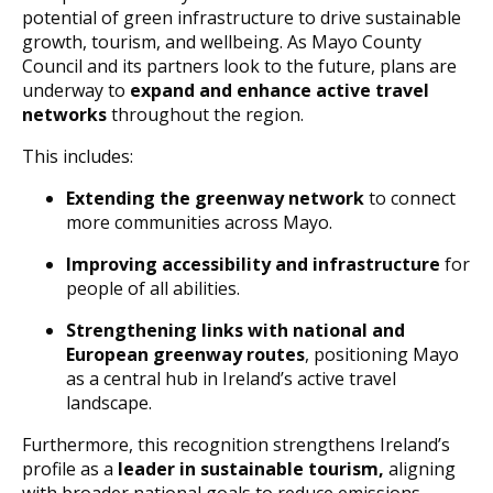
potential of green infrastructure to drive sustainable
growth, tourism, and wellbeing. As Mayo County
Council and its partners look to the future, plans are
underway to
expand and enhance active travel
networks
throughout the region.
This includes:
Extending the greenway network
to connect
more communities across Mayo.
Improving accessibility and infrastructure
for
people of all abilities.
Strengthening links with national and
European greenway routes
, positioning Mayo
as a central hub in Ireland’s active travel
landscape.
Furthermore, this recognition strengthens Ireland’s
profile as a
leader in sustainable tourism,
aligning
with broader national goals to reduce emissions,