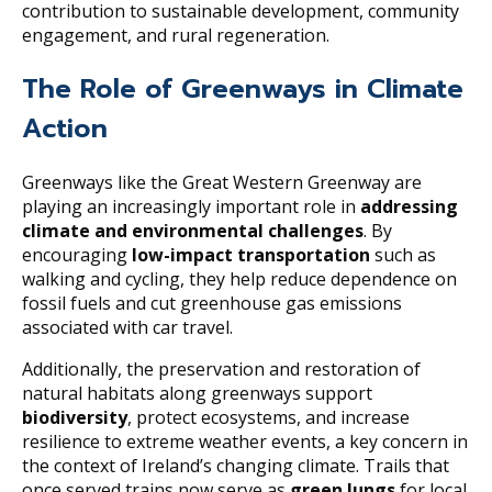
contribution to sustainable development, community
engagement, and rural regeneration.
The Role of Greenways in Climate
Action
Greenways like the Great Western Greenway are
playing an increasingly important role in
addressing
climate and environmental challenges
. By
encouraging
low-impact transportation
such as
walking and cycling, they help reduce dependence on
fossil fuels and cut greenhouse gas emissions
associated with car travel.
Additionally, the preservation and restoration of
natural habitats along greenways support
biodiversity
, protect ecosystems, and increase
resilience to extreme weather events, a key concern in
the context of Ireland’s changing climate. Trails that
once served trains now serve as
green lungs
for local