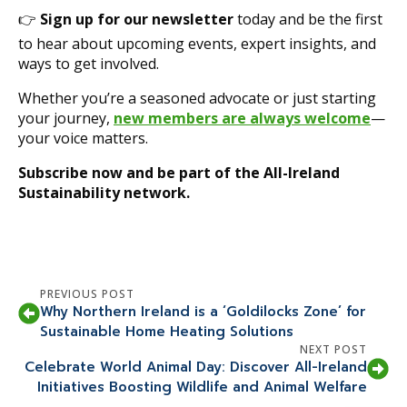
👉
Sign up for our newsletter
today and be the first
to hear about upcoming events, expert insights, and
ways to get involved.
Whether you’re a seasoned advocate or just starting
your journey,
new members are always welcome
—
your voice matters.
Subscribe now and be part of the All-Ireland
Sustainability network.
PREVIOUS POST
Why Northern Ireland is a ‘Goldilocks Zone’ for
Sustainable Home Heating Solutions
NEXT POST
Celebrate World Animal Day: Discover All-Ireland
Initiatives Boosting Wildlife and Animal Welfare