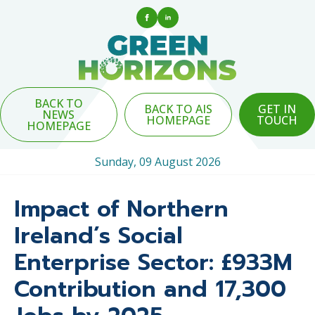
BACK TO
BACK TO AIS
GET IN
NEWS
HOMEPAGE
TOUCH
HOMEPAGE
Sunday, 09 August 2026
Impact of Northern
Ireland’s Social
Enterprise Sector: £933M
Contribution and 17,300