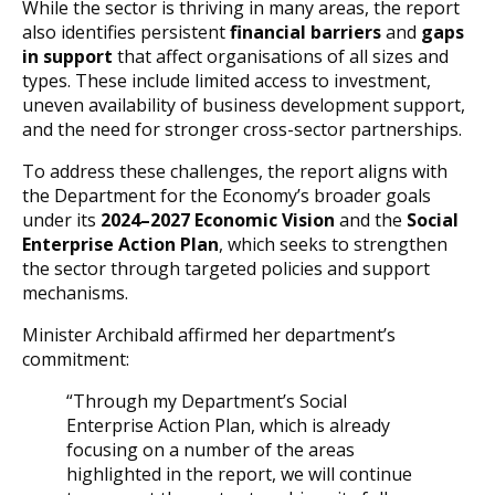
While the sector is thriving in many areas, the report
also identifies persistent
financial barriers
and
gaps
in support
that affect organisations of all sizes and
types. These include limited access to investment,
uneven availability of business development support,
and the need for stronger cross-sector partnerships.
To address these challenges, the report aligns with
the Department for the Economy’s broader goals
under its
2024–2027 Economic Vision
and the
Social
Enterprise Action Plan
, which seeks to strengthen
the sector through targeted policies and support
mechanisms.
Minister Archibald affirmed her department’s
commitment:
“Through my Department’s Social
Enterprise Action Plan, which is already
focusing on a number of the areas
highlighted in the report, we will continue