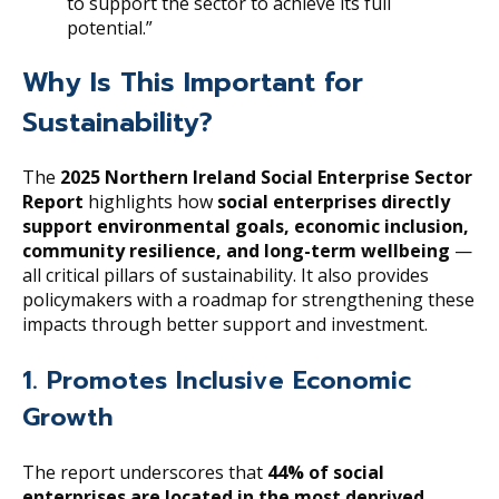
to support the sector to achieve its full
potential.”
Why Is This Important for
Sustainability?
The
2025 Northern Ireland Social Enterprise Sector
Report
highlights how
social enterprises directly
support environmental goals, economic inclusion,
community resilience, and long-term wellbeing
—
all critical pillars of sustainability. It also provides
policymakers with a roadmap for strengthening these
impacts through better support and investment.
1. Promotes Inclusive Economic
Growth
The report underscores that
44% of social
enterprises are located in the most deprived