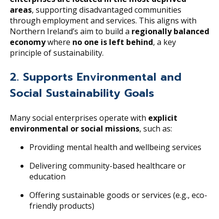
areas
, supporting disadvantaged communities
through employment and services. This aligns with
Northern Ireland’s aim to build a
regionally balanced
economy
where
no one is left behind
, a key
principle of sustainability.
2. Supports Environmental and
Social Sustainability Goals
Many social enterprises operate with
explicit
environmental or social missions
, such as:
Providing mental health and wellbeing services
Delivering community-based healthcare or
education
Offering sustainable goods or services (e.g., eco-
friendly products)