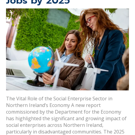
Jobs by 2025
The Vital Role of the Social Enterprise Sector in
Northern Ireland’s Economy A new report
commissioned by the Department for the Economy
has highlighted the significant and growing impact of
social enterprises across Northern Ireland,
particularly in disadvantaged communities. The 2025