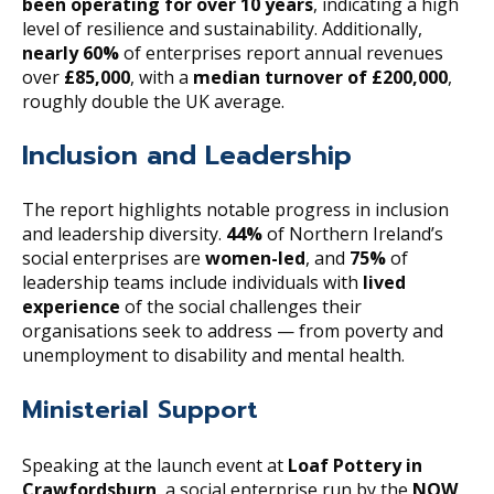
been operating for over 10 years
, indicating a high
level of resilience and sustainability. Additionally,
nearly 60%
of enterprises report annual revenues
over
£85,000
, with a
median turnover of £200,000
,
roughly double the UK average.
Inclusion and Leadership
The report highlights notable progress in inclusion
and leadership diversity.
44%
of Northern Ireland’s
social enterprises are
women-led
, and
75%
of
leadership teams include individuals with
lived
experience
of the social challenges their
organisations seek to address — from poverty and
unemployment to disability and mental health.
Ministerial Support
Speaking at the launch event at
Loaf Pottery in
Crawfordsburn
, a social enterprise run by the
NOW