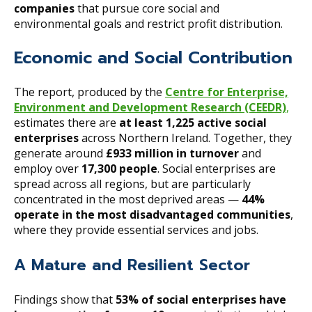
companies
that pursue core social and
environmental goals and restrict profit distribution.
Economic and Social Contribution
The report, produced by the
Centre for Enterprise,
Environment and Development Research (CEEDR)
,
estimates there are
at least 1,225 active social
enterprises
across Northern Ireland. Together, they
generate around
£933 million in turnover
and
employ over
17,300 people
. Social enterprises are
spread across all regions, but are particularly
concentrated in the most deprived areas —
44%
operate in the most disadvantaged communities
,
where they provide essential services and jobs.
A Mature and Resilient Sector
Findings show that
53% of social enterprises have