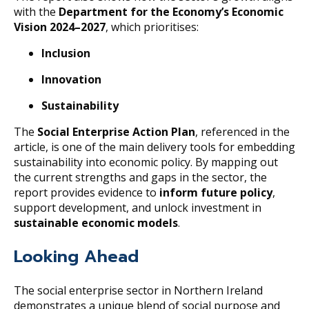
with the
Department for the Economy’s Economic
Vision 2024–2027
, which prioritises:
Inclusion
Innovation
Sustainability
The
Social Enterprise Action Plan
, referenced in the
article, is one of the main delivery tools for embedding
sustainability into economic policy. By mapping out
the current strengths and gaps in the sector, the
report provides evidence to
inform future policy
,
support development, and unlock investment in
sustainable economic models
.
Looking Ahead
The social enterprise sector in Northern Ireland
demonstrates a unique blend of social purpose and