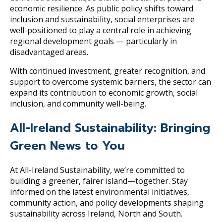
economic resilience. As public policy shifts toward
inclusion and sustainability, social enterprises are
well-positioned to play a central role in achieving
regional development goals — particularly in
disadvantaged areas.
With continued investment, greater recognition, and
support to overcome systemic barriers, the sector can
expand its contribution to economic growth, social
inclusion, and community well-being.
All-Ireland Sustainability: Bringing
Green News to You
At All-Ireland Sustainability, we’re committed to
building a greener, fairer island—together. Stay
informed on the latest environmental initiatives,
community action, and policy developments shaping
sustainability across Ireland, North and South.