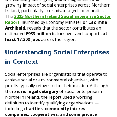
growing impact of social enterprises across Northern
Ireland, particularly in disadvantaged communities.
The
2025 Northern Ireland Social Enterprise Sector
Report
, launched by Economy Minister
Dr Caoimhe
Archibald
, reveals that the sector contributes an
estimated
£933 million
in turnover and supports
at
least 17,300 jobs
across the region.
Understanding Social Enterprises
in Context
Social enterprises are organisations that operate to
achieve social or environmental objectives, with
profits typically reinvested in their mission. Although
there is
no legal category
of social enterprise in
Northern Ireland, the report used a working
definition to identify qualifying organisations —
including
charities, community interest
companies, cooperatives, and some private