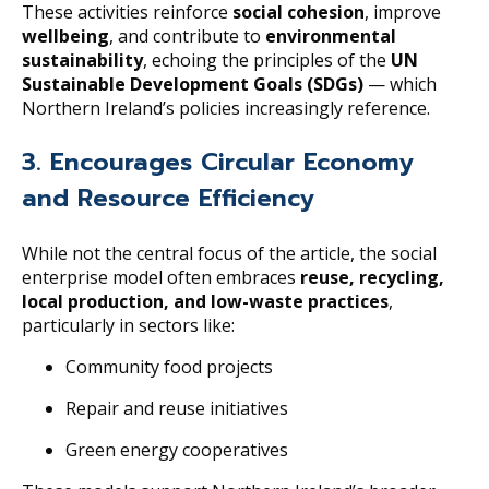
These activities reinforce
social cohesion
, improve
wellbeing
, and contribute to
environmental
sustainability
, echoing the principles of the
UN
Sustainable Development Goals (SDGs)
— which
Northern Ireland’s policies increasingly reference.
3. Encourages Circular Economy
and Resource Efficiency
While not the central focus of the article, the social
enterprise model often embraces
reuse, recycling,
local production, and low-waste practices
,
particularly in sectors like:
Community food projects
Repair and reuse initiatives
Green energy cooperatives