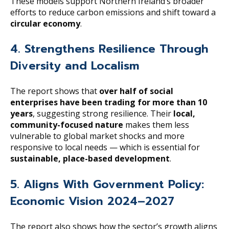
These models support Northern Ireland’s broader
efforts to reduce carbon emissions and shift toward a
circular economy
.
4. Strengthens Resilience Through
Diversity and Localism
The report shows that
over half of social
enterprises have been trading for more than 10
years
, suggesting strong resilience. Their
local,
community-focused nature
makes them less
vulnerable to global market shocks and more
responsive to local needs — which is essential for
sustainable, place-based development
.
5. Aligns With Government Policy:
Economic Vision 2024–2027
The report also shows how the sector’s growth aligns