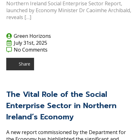
Northern Ireland Social Enterprise Sector Report,
launched by Economy Minister Dr Caoimhe Archibald,
reveals […]
Green Horizons
July 31st, 2025
No Comments
Share
The Vital Role of the Social
Enterprise Sector in Northern
Ireland’s Economy
A new report commissioned by the Department for
the Economy has highlighted the significant and