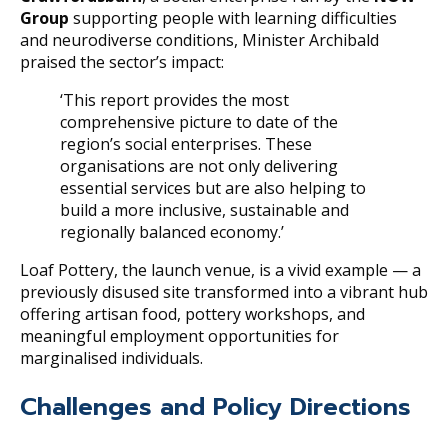
Group
supporting people with learning difficulties
and neurodiverse conditions, Minister Archibald
praised the sector’s impact:
‘This report provides the most
comprehensive picture to date of the
region’s social enterprises. These
organisations are not only delivering
essential services but are also helping to
build a more inclusive, sustainable and
regionally balanced economy.’
Loaf Pottery, the launch venue, is a vivid example — a
previously disused site transformed into a vibrant hub
offering artisan food, pottery workshops, and
meaningful employment opportunities for
marginalised individuals.
Challenges and Policy Directions