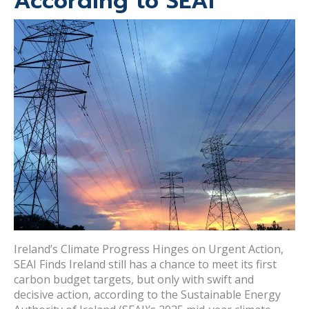
According to SEAI
Ireland’s Climate Progress Hinges on Urgent Action,
SEAI Finds Ireland still has a chance to meet its first
carbon budget targets, but only with swift and
decisive action, according to the Sustainable Energy