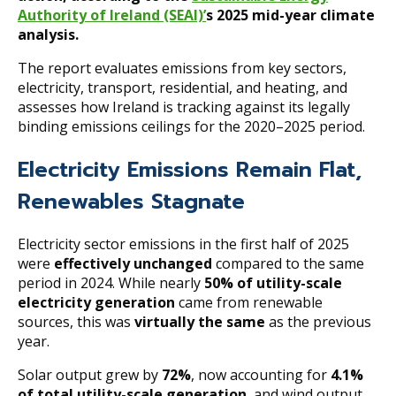
Authority of Ireland (SEAI)’
s 2025 mid-year climate
analysis.
The report evaluates emissions from key sectors,
electricity, transport, residential, and heating, and
assesses how Ireland is tracking against its legally
binding emissions ceilings for the 2020–2025 period.
Electricity Emissions Remain Flat,
Renewables Stagnate
Electricity sector emissions in the first half of 2025
were
effectively unchanged
compared to the same
period in 2024. While nearly
50% of utility-scale
electricity generation
came from renewable
sources, this was
virtually the same
as the previous
year.
Solar output grew by
72%
, now accounting for
4.1%
of total utility-scale generation
, and wind output