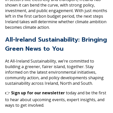
shown it can bend the curve, with strong policy,
investment, and public engagement. With just months
left in the first carbon budget period, the next steps
Ireland takes will determine whether climate ambition
becomes climate action.
All-Ireland Sustainability: Bringing
Green News to You
At All-Ireland Sustainability, we’re committed to
building a greener, fairer island, together. Stay
informed on the latest environmental initiatives,
community action, and policy developments shaping
sustainability across Ireland, North and South.
👉
Sign up for our newsletter
today and be the first
to hear about upcoming events, expert insights, and
ways to get involved.