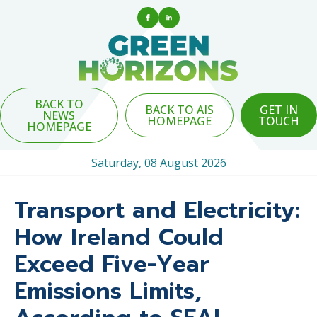
BACK TO
BACK TO AIS
GET IN
NEWS
HOMEPAGE
TOUCH
HOMEPAGE
Saturday, 08 August 2026
Transport and Electricity:
How Ireland Could
Exceed Five-Year
Emissions Limits,