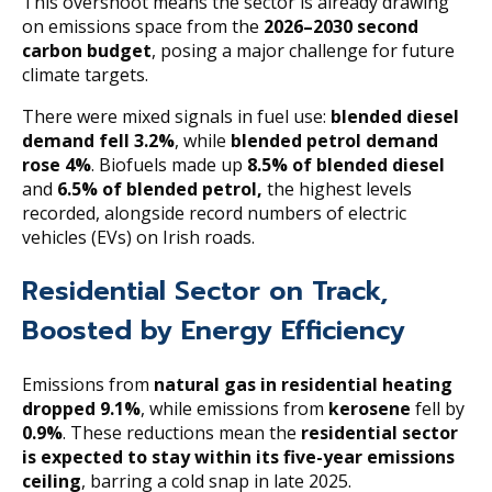
This overshoot means the sector is already drawing
on emissions space from the
2026–2030 second
carbon budget
, posing a major challenge for future
climate targets.
There were mixed signals in fuel use:
blended diesel
demand fell 3.2%
, while
blended petrol demand
rose 4%
. Biofuels made up
8.5% of blended diesel
and
6.5% of blended petrol,
the highest levels
recorded, alongside record numbers of electric
vehicles (EVs) on Irish roads.
Residential Sector on Track,
Boosted by Energy Efficiency
Emissions from
natural gas in residential heating
dropped 9.1%
, while emissions from
kerosene
fell by
0.9%
. These reductions mean the
residential sector
is expected to stay within its five-year emissions
ceiling
, barring a cold snap in late 2025.