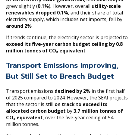
grew slightly (
0.1%
). However, overall
utility-scale
renewables dropped 0.1%
, and their share of total
electricity supply, which includes net imports, fell by
around 2%
.
If trends continue, the electricity sector is projected to
exceed its five-year carbon budget ceiling by 0.8
million tonnes of CO₂ equivalent
.
Transport Emissions Improving,
But Still Set to Breach Budget
Transport emissions
declined by 2%
in the first half
of 2025 compared to 2024. However, the SEAI projects
that the sector is still
on track to exceed its
allocated carbon budget
by
3.7 million tonnes of
CO₂ equivalent
, over the five-year ceiling of 54
million tonnes.