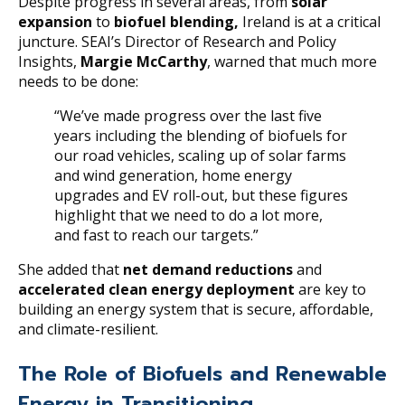
Despite progress in several areas, from
solar
expansion
to
biofuel blending,
Ireland is at a critical
juncture. SEAI’s Director of Research and Policy
Insights,
Margie McCarthy
, warned that much more
needs to be done:
“We’ve made progress over the last five
years including the blending of biofuels for
our road vehicles, scaling up of solar farms
and wind generation, home energy
upgrades and EV roll-out, but these figures
highlight that we need to do a lot more,
and fast to reach our targets.”
She added that
net demand reductions
and
accelerated clean energy deployment
are key to
building an energy system that is secure, affordable,
and climate-resilient.
The Role of Biofuels and Renewable
Energy in Transitioning