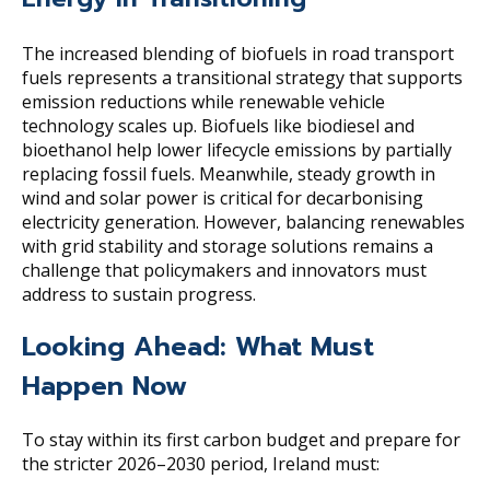
The increased blending of biofuels in road transport
fuels represents a transitional strategy that supports
emission reductions while renewable vehicle
technology scales up. Biofuels like biodiesel and
bioethanol help lower lifecycle emissions by partially
replacing fossil fuels. Meanwhile, steady growth in
wind and solar power is critical for decarbonising
electricity generation. However, balancing renewables
with grid stability and storage solutions remains a
challenge that policymakers and innovators must
address to sustain progress.
Looking Ahead: What Must
Happen Now
To stay within its first carbon budget and prepare for
the stricter 2026–2030 period, Ireland must: