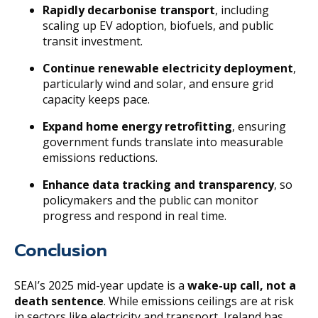
Rapidly decarbonise transport
, including
scaling up EV adoption, biofuels, and public
transit investment.
Continue renewable electricity deployment
,
particularly wind and solar, and ensure grid
capacity keeps pace.
Expand home energy retrofitting
, ensuring
government funds translate into measurable
emissions reductions.
Enhance data tracking and transparency
, so
policymakers and the public can monitor
progress and respond in real time.
Conclusion
SEAI’s 2025 mid-year update is a
wake-up call, not a
death sentence
. While emissions ceilings are at risk
in sectors like electricity and transport, Ireland has