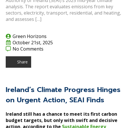
Authority of Ireland (SEAI)’s 2025 mid-year climate
analysis. The report evaluates emissions from key
sectors, electricity, transport, residential, and heating,
and assesses […]
Green Horizons
October 21st, 2025
No Comments
Share
Ireland’s Climate Progress Hinges
on Urgent Action, SEAI Finds
Ireland still has a chance to meet its first carbon
budget targets, but only with swift and decisive
action, according to the
Sustainable Energy