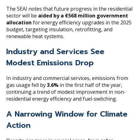
The SEAI notes that future progress in the residential
sector will be
aided by a €568 million government
allocation
for energy efficiency upgrades in the 2025
budget, targeting insulation, retrofitting, and
renewable heat systems.
Industry and Services See
Modest Emissions Drop
In industry and commercial services, emissions from
gas usage fell by
3.6%
in the first half of the year,
continuing a trend of modest improvement in non-
residential energy efficiency and fuel-switching.
A Narrowing Window for Climate
Action