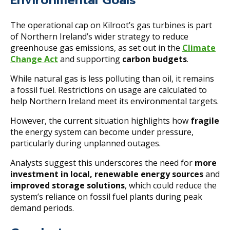
The operational cap on Kilroot’s gas turbines is part
of Northern Ireland’s wider strategy to reduce
greenhouse gas emissions, as set out in the
Climate
Change Act
and supporting
carbon budgets
.
While natural gas is less polluting than oil, it remains
a fossil fuel. Restrictions on usage are calculated to
help Northern Ireland meet its environmental targets.
However, the current situation highlights how
fragile
the energy system can become under pressure,
particularly during unplanned outages.
Analysts suggest this underscores the need for
more
investment in local, renewable energy sources
and
improved storage solutions
, which could reduce the
system’s reliance on fossil fuel plants during peak
demand periods.