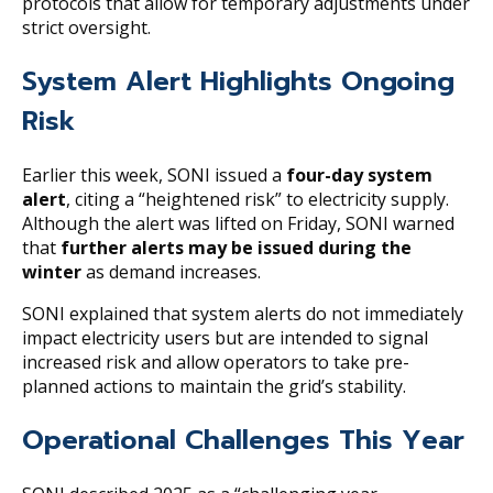
protocols that allow for temporary adjustments under
strict oversight.
System Alert Highlights Ongoing
Risk
Earlier this week, SONI issued a
four-day system
alert
, citing a “heightened risk” to electricity supply.
Although the alert was lifted on Friday, SONI warned
that
further alerts may be issued during the
winter
as demand increases.
SONI explained that system alerts do not immediately
impact electricity users but are intended to signal
increased risk and allow operators to take pre-
planned actions to maintain the grid’s stability.
Operational Challenges This Year