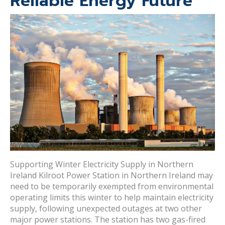
Reliable Energy Future
Supporting Winter Electricity Supply in Northern
Ireland Kilroot Power Station in Northern Ireland may
need to be temporarily exempted from environmental
operating limits this winter to help maintain electricity
supply, following unexpected outages at two other
major power stations. The station has two gas-fired