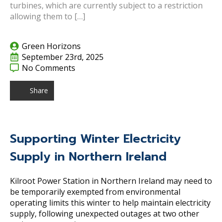
turbines, which are currently subject to a restriction
allowing them to […]
Green Horizons
September 23rd, 2025
No Comments
Share
Supporting Winter Electricity
Supply in Northern Ireland
Kilroot Power Station in Northern Ireland may need to
be temporarily exempted from environmental
operating limits this winter to help maintain electricity
supply, following unexpected outages at two other