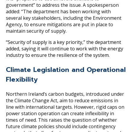
government” to address the issue. A spokesperson
added: “The department has been working with
several key stakeholders, including the Environment
Agency, to ensure mitigations are put in place to
maintain security of supply.
“Security of supply is a key priority,” the department
added, saying it will continue to work with the energy
industry to ensure the resilience of the system.
Climate Legislation and Operational
Flexibility
Northern Ireland’s carbon budgets, introduced under
the Climate Change Act, aim to reduce emissions in
line with international targets. However, rigid caps on
power station operation can create inflexibility in
times of need. This raises the question of whether
future climate policies should include contingency