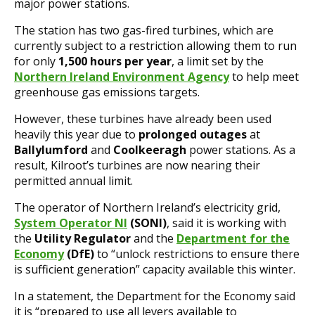
major power stations.
The station has two gas-fired turbines, which are
currently subject to a restriction allowing them to run
for only
1,500 hours per year
, a limit set by the
Northern Ireland Environment Agency
to help meet
greenhouse gas emissions targets.
However, these turbines have already been used
heavily this year due to
prolonged outages
at
Ballylumford
and
Coolkeeragh
power stations. As a
result, Kilroot’s turbines are now nearing their
permitted annual limit.
The operator of Northern Ireland’s electricity grid,
System Operator NI
(SONI)
, said it is working with
the
Utility Regulator
and the
Department for the
Economy
(DfE)
to “unlock restrictions to ensure there
is sufficient generation” capacity available this winter.
In a statement, the Department for the Economy said
it is “prepared to use all levers available to