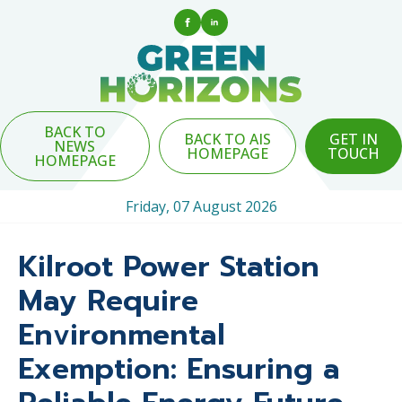
BACK TO
BACK TO AIS
GET IN
NEWS
HOMEPAGE
TOUCH
HOMEPAGE
Friday, 07 August 2026
Kilroot Power Station
May Require
Environmental
Exemption: Ensuring a