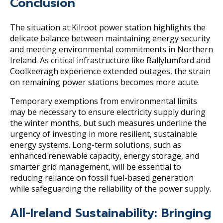
Conclusion
The situation at Kilroot power station highlights the
delicate balance between maintaining energy security
and meeting environmental commitments in Northern
Ireland. As critical infrastructure like Ballylumford and
Coolkeeragh experience extended outages, the strain
on remaining power stations becomes more acute.
Temporary exemptions from environmental limits
may be necessary to ensure electricity supply during
the winter months, but such measures underline the
urgency of investing in more resilient, sustainable
energy systems. Long-term solutions, such as
enhanced renewable capacity, energy storage, and
smarter grid management, will be essential to
reducing reliance on fossil fuel-based generation
while safeguarding the reliability of the power supply.
All-Ireland Sustainability: Bringing