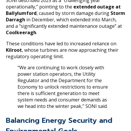
SONI described 2025 as a “challenging year
operationally,” pointing to the
extended outage at
Ballylumford
, caused by storm damage during
Storm
Darragh
in December, which extended into March,
and a “significantly extended maintenance outage” at
Coolkeeragh
.
These conditions have led to increased reliance on
Kilroot
, whose turbines are now approaching their
regulatory operating limit.
“We are continuing to work closely with
power station operators, the Utility
Regulator and the Department for the
Economy to unlock restrictions to ensure
there is sufficient generation to meet
system needs and consumer demands as
we head into the winter peak,” SONI said.
Balancing Energy Security and
Environmental Goals