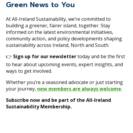
Green News to You
At All-Ireland Sustainability, we’re committed to
building a greener, fairer island, together. Stay
informed on the latest environmental initiatives,
community action, and policy developments shaping
sustainability across Ireland, North and South.
👉
Sign up for our newsletter
today and be the first
to hear about upcoming events, expert insights, and
ways to get involved.
Whether you’re a seasoned advocate or just starting
your journey,
new members are always welcome
.
Subscribe now and be part of the All-Ireland
Sustainability Membership.