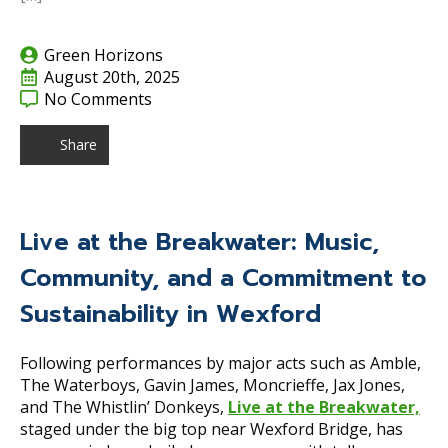
Green Horizons
August 20th, 2025
No Comments
Share
Live at the Breakwater: Music,
Community, and a Commitment to
Sustainability in Wexford
Following performances by major acts such as Amble,
The Waterboys, Gavin James, Moncrieffe, Jax Jones,
and The Whistlin’ Donkeys,
Live at the Breakwater,
staged under the big top near Wexford Bridge, has