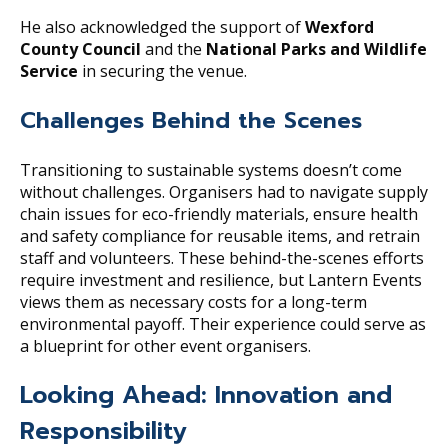
He also acknowledged the support of
Wexford
County Council
and the
National Parks and Wildlife
Service
in securing the venue.
Challenges Behind the Scenes
Transitioning to sustainable systems doesn’t come
without challenges. Organisers had to navigate supply
chain issues for eco-friendly materials, ensure health
and safety compliance for reusable items, and retrain
staff and volunteers. These behind-the-scenes efforts
require investment and resilience, but Lantern Events
views them as necessary costs for a long-term
environmental payoff. Their experience could serve as
a blueprint for other event organisers.
Looking Ahead: Innovation and
Responsibility