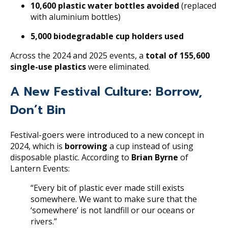
10,600 plastic water bottles avoided
(replaced
with aluminium bottles)
5,000 biodegradable cup holders used
Across the 2024 and 2025 events, a
total of 155,600
single-use plastics
were eliminated.
A New Festival Culture: Borrow,
Don’t Bin
Festival-goers were introduced to a new concept in
2024, which is
b
orrowing
a cup instead of using
disposable plastic. According to
Brian Byrne
of
Lantern Events:
“Every bit of plastic ever made still exists
somewhere. We want to make sure that the
‘somewhere’ is not landfill or our oceans or
rivers.”