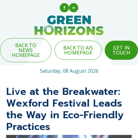
BACK TO
BACK TO AIS
GET IN
NEWS
HOMEPAGE
TOUCH
HOMEPAGE
Saturday, 08 August 2026
Live at the Breakwater:
Wexford Festival Leads
the Way in Eco-Friendly
Practices