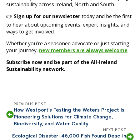
sustainability across Ireland, North and South.
👉
Sign up for our newsletter
today and be the first
to hear about upcoming events, expert insights, and
ways to get involved.
Whether you’re a seasoned advocate or just starting
your journey,
new members are always welcome
.
Subscribe now and be part of the All-Ireland
Sustainability network.
PREVIOUS POST
How Westport’s Testing the Waters Project is
Pioneering Solutions for Climate Change,
Biodiversity, and Water Quality
NEXT POST
Ecological Disaster: 46,000 Fish Found Dead in