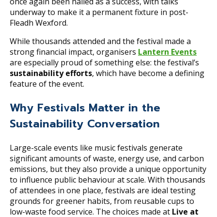
once again been hailed as a success, with talks
underway to make it a permanent fixture in post-
Fleadh Wexford.
While thousands attended and the festival made a
strong financial impact, organisers
Lantern Events
are especially proud of something else: the festival’s
sustainability efforts
, which have become a defining
feature of the event.
Why Festivals Matter in the
Sustainability Conversation
Large-scale events like music festivals generate
significant amounts of waste, energy use, and carbon
emissions, but they also provide a unique opportunity
to influence public behaviour at scale. With thousands
of attendees in one place, festivals are ideal testing
grounds for greener habits, from reusable cups to
low-waste food service. The choices made at
Live at