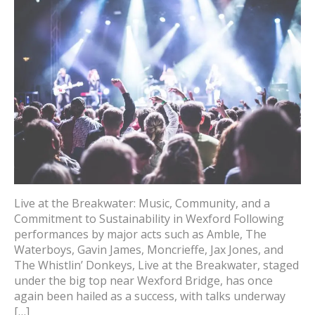
Live at the Breakwater: Music, Community, and a
Commitment to Sustainability in Wexford Following
performances by major acts such as Amble, The
Waterboys, Gavin James, Moncrieffe, Jax Jones, and
The Whistlin’ Donkeys, Live at the Breakwater, staged
under the big top near Wexford Bridge, has once
again been hailed as a success, with talks underway
[…]