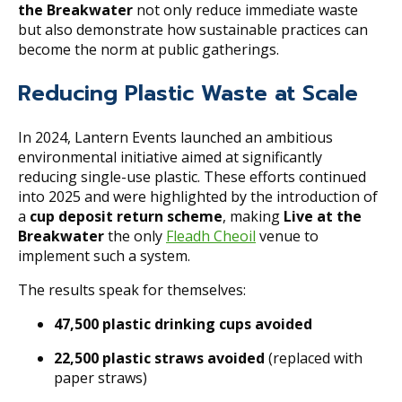
the Breakwater
not only reduce immediate waste
but also demonstrate how sustainable practices can
become the norm at public gatherings.
Reducing Plastic Waste at Scale
In 2024, Lantern Events launched an ambitious
environmental initiative aimed at significantly
reducing single-use plastic. These efforts continued
into 2025 and were highlighted by the introduction of
a
cup deposit return scheme
, making
Live at the
Breakwater
the only
Fleadh Cheoil
venue to
implement such a system.
The results speak for themselves:
47,500 plastic drinking cups avoided
22,500 plastic straws avoided
(replaced with
paper straws)