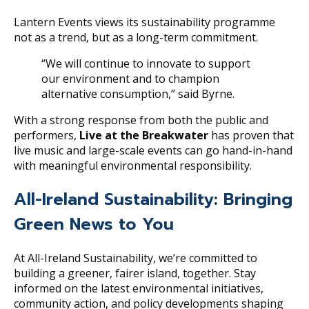
Lantern Events views its sustainability programme
not as a trend, but as a long-term commitment.
“We will continue to innovate to support
our environment and to champion
alternative consumption,” said Byrne.
With a strong response from both the public and
performers,
Live at the Breakwater
has proven that
live music and large-scale events can go hand-in-hand
with meaningful environmental responsibility.
All-Ireland Sustainability: Bringing
Green News to You
At All-Ireland Sustainability, we’re committed to
building a greener, fairer island, together. Stay
informed on the latest environmental initiatives,
community action, and policy developments shaping