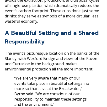
avoids the extraction, production, and disposal cycles
of single-use plastics, which dramatically reduces the
event’s carbon footprint. These cups don’t just serve
drinks; they serve as symbols of a more circular, less
wasteful economy.
A Beautiful Setting and a Shared
Responsibility
The event’s picturesque location on the banks of the
Slaney, with Wexford Bridge and views of the Raven
and Curracloe in the background, makes
environmental protection all the more important.
“We are very aware that many of our
events take place in beautiful settings, no
more so than Live at the Breakwater,”
Byrne said. “We are conscious of our
responsibility to maintain these settings
and the environment.”