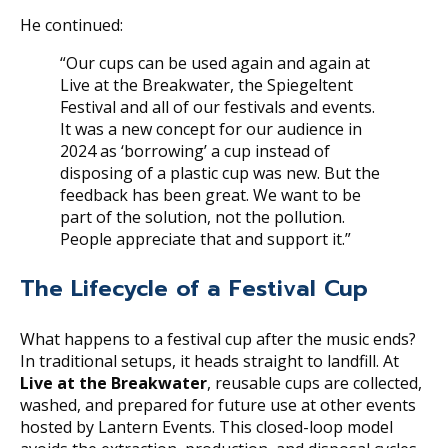
He continued:
“Our cups can be used again and again at
Live at the Breakwater, the Spiegeltent
Festival and all of our festivals and events.
It was a new concept for our audience in
2024 as ‘borrowing’ a cup instead of
disposing of a plastic cup was new. But the
feedback has been great. We want to be
part of the solution, not the pollution.
People appreciate that and support it.”
The Lifecycle of a Festival Cup
What happens to a festival cup after the music ends?
In traditional setups, it heads straight to landfill. At
Live at the Breakwater
, reusable cups are collected,
washed, and prepared for future use at other events
hosted by Lantern Events. This closed-loop model