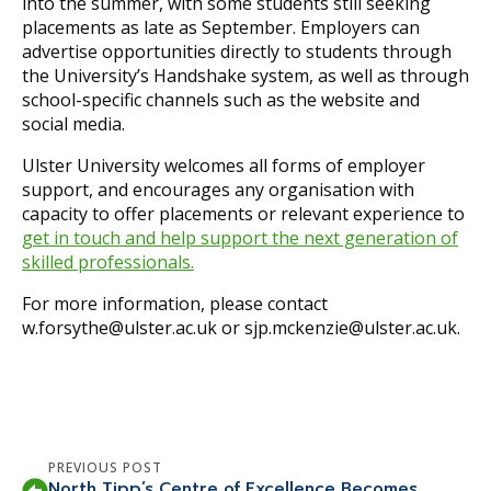
into the summer, with some students still seeking
placements as late as September. Employers can
advertise opportunities directly to students through
the University’s Handshake system, as well as through
school-specific channels such as the website and
social media.
Ulster University welcomes all forms of employer
support, and encourages any organisation with
capacity to offer placements or relevant experience to
get in touch and help support the next generation of
skilled professionals.
For more information, please contact
w.forsythe@ulster.ac.uk or sjp.mckenzie@ulster.ac.uk.
PREVIOUS POST
North Tipp’s Centre of Excellence Becomes