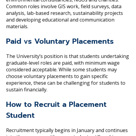
Common roles involve GIS work, field surveys, data
analysis, lab-based research, sustainability projects
and developing educational and communication
materials.
Paid vs Voluntary Placements
The University’s position is that students undertaking
graduate-level roles are paid, with minimum wage
considered acceptable. While some students may
choose voluntary placements to gain specific
experience, these can be challenging for students to
sustain financially.
How to Recruit a Placement
Student
Recruitment typically begins in January and continues