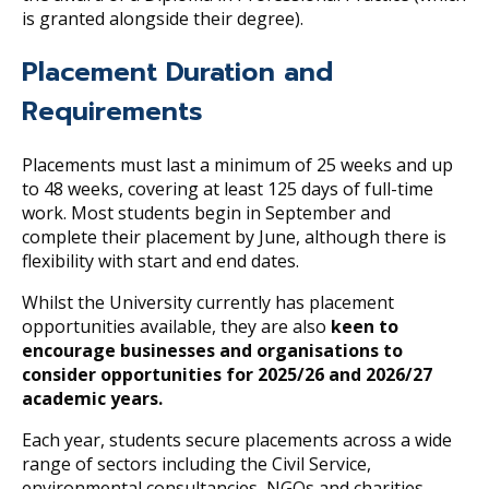
is granted alongside their degree).
Placement Duration and
Requirements
Placements must last a minimum of 25 weeks and up
to 48 weeks, covering at least 125 days of full-time
work. Most students begin in September and
complete their placement by June, although there is
flexibility with start and end dates.
Whilst the University currently has placement
opportunities available, they are also
keen to
encourage businesses and organisations to
consider opportunities for 2025/26 and 2026/27
academic years.
Each year, students secure placements across a wide
range of sectors including the Civil Service,
environmental consultancies, NGOs and charities.