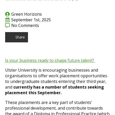
Green Horizons
September 1st, 2025
No Comments
Share
Is your business ready to shape future talent?
Ulster University is encouraging businesses and
organisations to offer work placement opportunities
to undergraduate students entering their third year,
and
currently has a number of students seeking
placement this September.
These placements are a key part of students’
professional development, and contribute towards
the award of a Diploma in Professional Practice (which