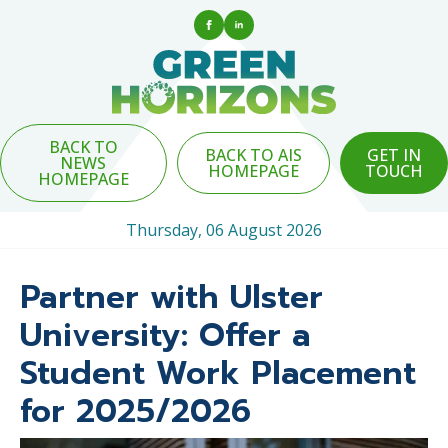
BACK TO
BACK TO AIS
GET IN
NEWS
HOMEPAGE
TOUCH
HOMEPAGE
Thursday, 06 August 2026
Partner with Ulster
University: Offer a
Student Work Placement
for 2025/2026