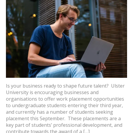
Is your business ready to shape future talent? Ulster
University is encouraging businesses and
organisations to offer work placement opportunities
to undergraduate students entering their third year,
and currently has a number of students seeking
placement this September. These placements are a
key part of students’ professional development, and
contribute towards the award of a […]