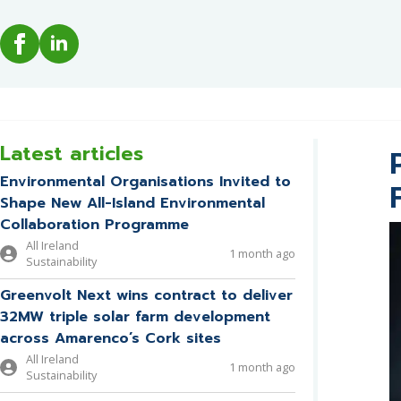
Latest articles
Environmental Organisations Invited to
Shape New All-Island Environmental
Collaboration Programme
All Ireland
1 month ago
Sustainability
Greenvolt Next wins contract to deliver
32MW triple solar farm development
across Amarenco’s Cork sites
All Ireland
1 month ago
Sustainability