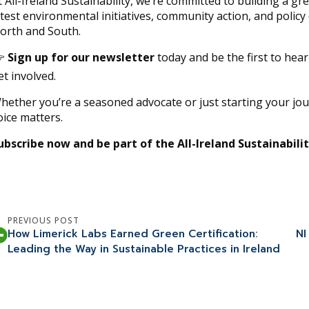
t All-Ireland Sustainability, we’re committed to building a g
atest environmental initiatives, community action, and polic
orth and South.

Sign up for our newsletter
today and be the first to hea
et involved.
hether you’re a seasoned advocate or just starting your jo
oice matters.
ubscribe now and be part of the All-Ireland Sustainabili
PREVIOUS POST
How Limerick Labs Earned Green Certification:
NI
Leading the Way in Sustainable Practices in Ireland