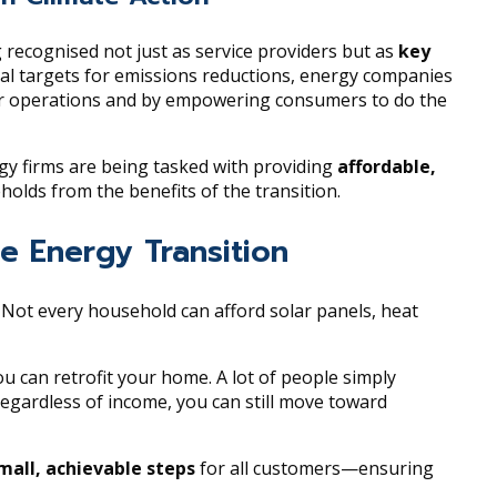
g recognised not just as service providers but as
key
al targets for emissions reductions, energy companies
ir operations and by empowering consumers to do the
rgy firms are being tasked with providing
affordable,
lds from the benefits of the transition.
he Energy Transition
. Not every household can afford solar panels, heat
 can retrofit your home. A lot of people simply
, regardless of income, you can still move toward
mall, achievable steps
for all customers—ensuring