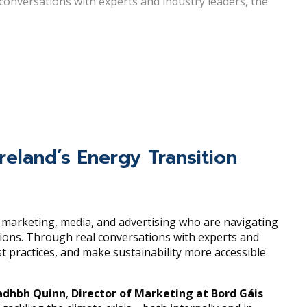
conversations with experts and industry leaders, the
reland’s Energy Transition
n marketing, media, and advertising who are navigating
sions. Through real conversations with experts and
st practices, and make sustainability more accessible
dhbh Quinn
,
Director of Marketing at Bord Gáis