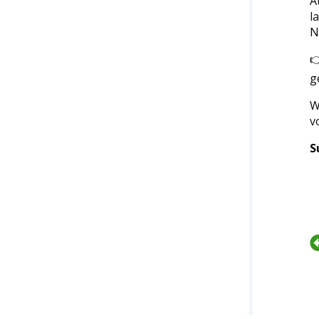
A
l
N

g
W
v
S