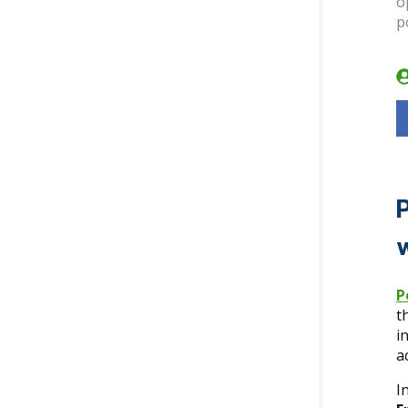
o
p
P
t
i
a
I