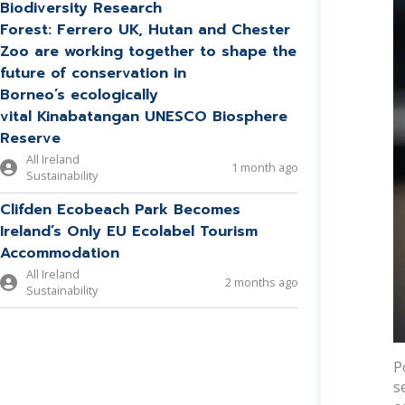
Biodiversity Research
Forest: Ferrero UK, Hutan and Chester
Zoo are working together to shape the
future of conservation in
Borneo’s ecologically
vital Kinabatangan UNESCO Biosphere
Reserve
All Ireland
1 month ago
Sustainability
Clifden Ecobeach Park Becomes
Ireland’s Only EU Ecolabel Tourism
Accommodation
All Ireland
2 months ago
Sustainability
P
s