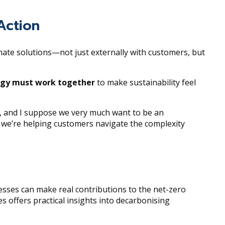
Action
mate solutions—not just externally with customers, but
ogy must work together
to make sustainability feel
r, and I suppose we very much want to be an
t we’re helping customers navigate the complexity
esses can make real contributions to the net-zero
es offers practical insights into decarbonising