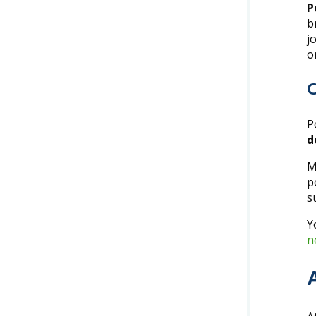
P
b
j
o
C
P
d
M
p
s
Y
n