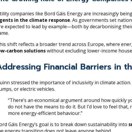
tility companies like Bord Gáis Energy are increasingly bein
gents in the climate response
. As governments set nation
re expected to lead by example—both by decarbonising the
ame.
his shift reflects a broader trend across Europe, where ene
ow-carbon solutions
without excluding lower-income househo
Addressing Financial Barriers in t
uinn stressed the importance of inclusivity in climate action
umps, or electric vehicles.
“There’s an economical argument around how quickly you
do not have the means to do it. But I’d love to feel that
more energy-efficient behaviour.”
ord Gáis Energy’s goal is to break down sustainability into
s
he energy transition does not leave anyone behind.