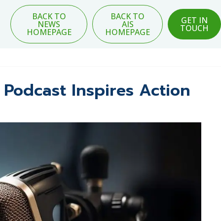
BACK TO
BACK TO
GET IN
NEWS
AIS
TOUCH
HOMEPAGE
HOMEPAGE
 Podcast Inspires Action