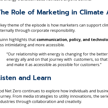
The Role of Marketing in Climate 
 key theme of the episode is how marketers can support cli
nternally through corporate responsibility.
uinn highlights that
communication, policy, and technol
ess intimidating and more accessible.
“Our relationship with energy is changing for the bette
energy ally and on that journey with customers, so tha
and make it as accessible as possible for customers.”
Listen and Learn
od Net Zero continues to explore how individuals and busin
ourney. From media strategies to utility innovations, the seri
ndustries through collaboration and creativity.