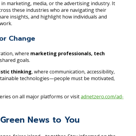
in marketing, media, or the advertising industry. It
cross these industries who are navigating their
are insights, and highlight how individuals and
 work.
 for Change
oration, where
marketing professionals, tech
shared goals.
istic thinking
, where communication, accessibility,
sustainable technologies—people must be motivated,
eries on all major platforms or visit
adnetzero.com/ad-
ng Green News to You