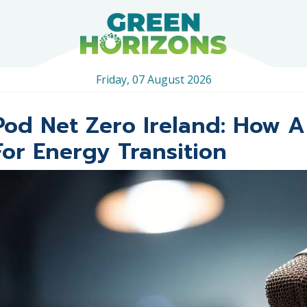
Friday, 07 August 2026
Pod Net Zero Ireland: How A
For Energy Transition