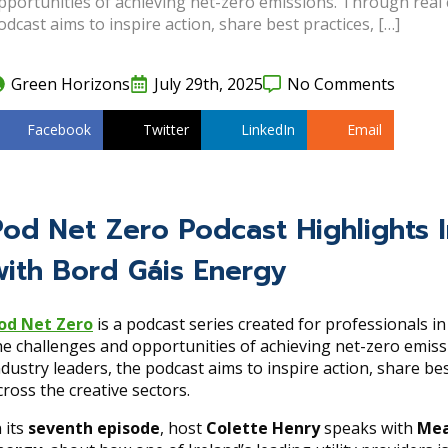
pportunities of achieving net-zero emissions. Through real 
odcast aims to inspire action, share best practices, […]
Green Horizons
July 29th, 2025
No Comments
Facebook
Twitter
LinkedIn
Email
Pod Net Zero Podcast Highlights I
with Bord Gáis Energy
od Net Zero
is a podcast series created for professionals i
he challenges and opportunities of achieving net-zero emis
ndustry leaders, the podcast aims to inspire action, share be
cross the creative sectors.
n its
seventh episode
, host
Colette Henry
speaks with
Mea