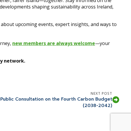
reener, fairer island—together. Stay informed on the
y developments shaping sustainability across Ireland,
r about upcoming events, expert insights, and ways to
urney,
new members are always welcome
—your
ty network.
NEXT POST
 Public Consultation on the Fourth Carbon Budget
(2038-2042)