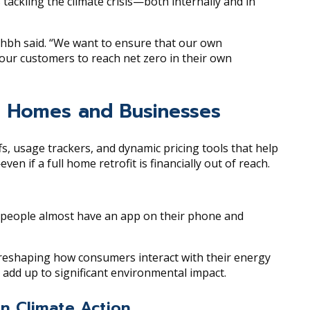
s tackling the climate crisis—both internally and in
dhbh said. “We want to ensure that our own
our customers to reach net zero in their own
sh Homes and Businesses
fs, usage trackers, and dynamic pricing tools that help
if a full home retrofit is financially out of reach.
e people almost have an app on their phone and
 reshaping how consumers interact with their energy
add up to significant environmental impact.
n Climate Action