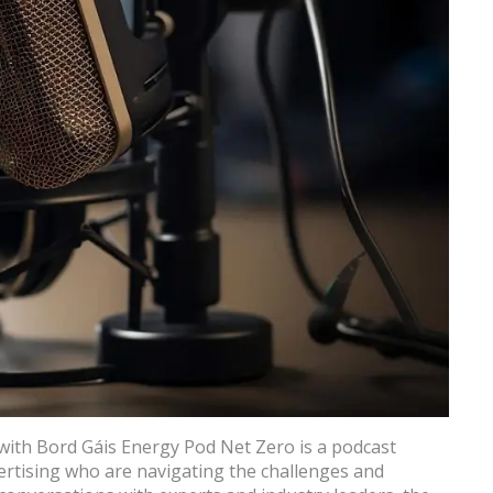
with Bord Gáis Energy Pod Net Zero is a podcast
vertising who are navigating the challenges and