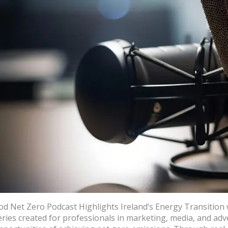
od Net Zero Podcast Highlights Ireland’s Energy Transition 
eries created for professionals in marketing, media, and ad