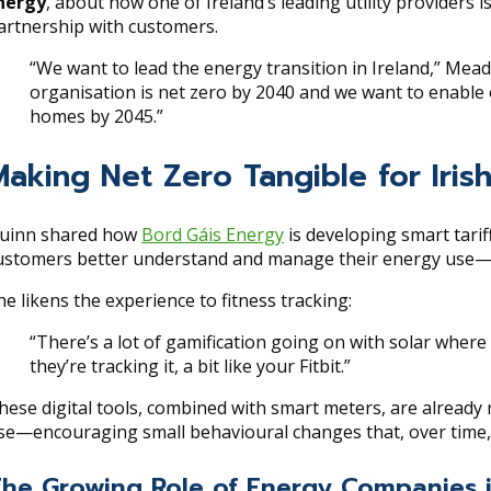
nergy
, about how one of Ireland’s leading utility providers i
artnership with customers.
“We want to lead the energy transition in Ireland,” Mea
organisation is net zero by 2040 and we want to enable 
homes by 2045.”
Making Net Zero Tangible for Iri
uinn shared how
Bord Gáis Energy
is developing smart tarif
ustomers better understand and manage their energy use—even 
he likens the experience to fitness tracking:
“There’s a lot of gamification going on with solar wher
they’re tracking it, a bit like your Fitbit.”
hese digital tools, combined with smart meters, are already
se—encouraging small behavioural changes that, over time, 
he Growing Role of Energy Companies i