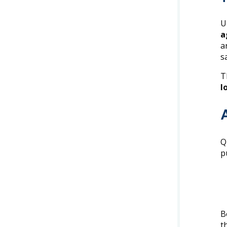
U
a
a
s
T
l
Q
p
B
t