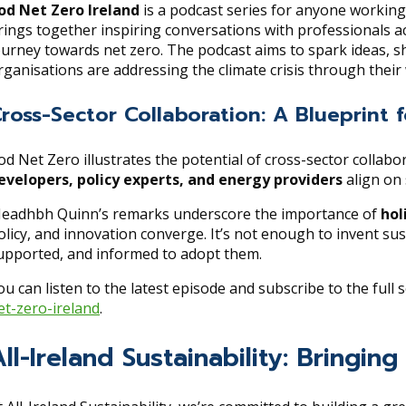
od Net Zero Ireland
is a podcast series for anyone working 
rings together inspiring conversations with professionals a
ourney towards net zero. The podcast aims to spark ideas, sh
rganisations are addressing the climate crisis through their
ross-Sector Collaboration: A Blueprint
od Net Zero illustrates the potential of cross-sector collab
evelopers, policy experts, and energy providers
align on 
eadhbh Quinn’s remarks underscore the importance of
hol
olicy, and innovation converge. It’s not enough to invent 
upported, and informed to adopt them.
ou can listen to the latest episode and subscribe to the full s
et-zero-ireland
.
All-Ireland Sustainability: Bringi