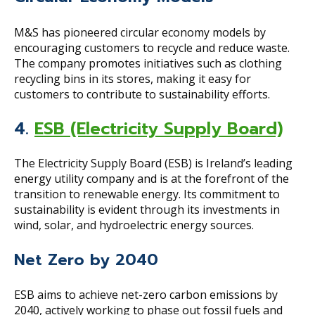
M&S has pioneered circular economy models by
encouraging customers to recycle and reduce waste.
The company promotes initiatives such as clothing
recycling bins in its stores, making it easy for
customers to contribute to sustainability efforts.
4.
ESB (Electricity Supply Board)
The Electricity Supply Board (ESB) is Ireland’s leading
energy utility company and is at the forefront of the
transition to renewable energy. Its commitment to
sustainability is evident through its investments in
wind, solar, and hydroelectric energy sources.
Net Zero by 2040
ESB aims to achieve net-zero carbon emissions by
2040, actively working to phase out fossil fuels and