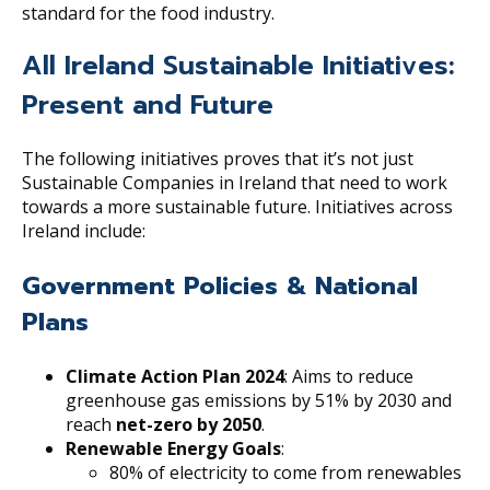
standard for the food industry.
All Ireland Sustainable Initiatives:
Present and Future
The following initiatives proves that it’s not just
Sustainable Companies in Ireland that need to work
towards a more sustainable future. Initiatives across
Ireland include:
Government Policies & National
Plans
Climate Action Plan 2024
: Aims to reduce
greenhouse gas emissions by 51% by 2030 and
reach
net-zero by 2050
.
Renewable Energy Goals
:
80% of electricity to come from renewables