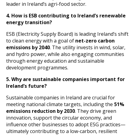
leader in Ireland’s agri-food sector.
4.
How is ESB contributing to Ireland’s renewable
energy transition?
ESB (Electricity Supply Board) is leading Ireland’s shift
to clean energy with a goal of
net-zero carbon
emissions by 2040
. The utility invests in wind, solar,
and hydro power, while also engaging communities
through energy education and sustainable
development programmes.
5.
Why are sustainable companies important for
Ireland’s future?
Sustainable companies in Ireland are crucial for
meeting national climate targets, including the
51%
emissions reduction by 2030
. They drive green
innovation, support the circular economy, and
influence other businesses to adopt ESG practices—
ultimately contributing to a low-carbon, resilient