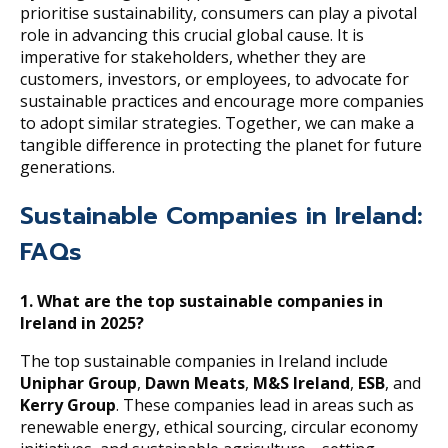
prioritise sustainability, consumers can play a pivotal
role in advancing this crucial global cause. It is
imperative for stakeholders, whether they are
customers, investors, or employees, to advocate for
sustainable practices and encourage more companies
to adopt similar strategies. Together, we can make a
tangible difference in protecting the planet for future
generations.
Sustainable Companies in Ireland:
FAQs
1.
What are the top sustainable companies in
Ireland in 2025?
The top sustainable companies in Ireland include
Uniphar Group
,
Dawn Meats
,
M&S Ireland
,
ESB
, and
Kerry Group
. These companies lead in areas such as
renewable energy, ethical sourcing, circular economy