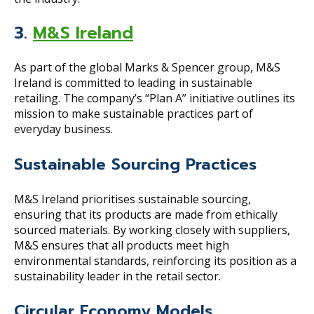
3.
M&S Ireland
As part of the global Marks & Spencer group, M&S
Ireland is committed to leading in sustainable
retailing. The company’s “Plan A” initiative outlines its
mission to make sustainable practices part of
everyday business.
Sustainable Sourcing Practices
M&S Ireland prioritises sustainable sourcing,
ensuring that its products are made from ethically
sourced materials. By working closely with suppliers,
M&S ensures that all products meet high
environmental standards, reinforcing its position as a
sustainability leader in the retail sector.
Circular Economy Models