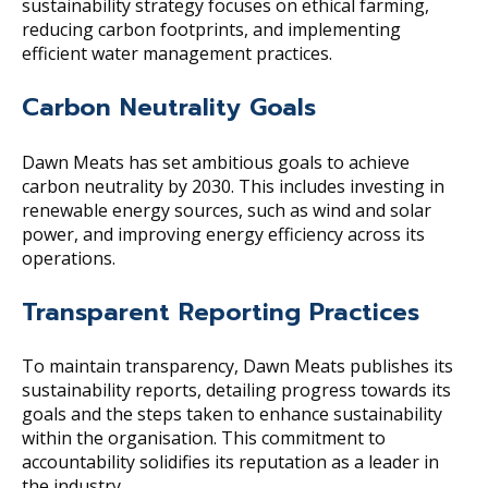
sustainability strategy focuses on ethical farming,
reducing carbon footprints, and implementing
efficient water management practices.
Carbon Neutrality Goals
Dawn Meats has set ambitious goals to achieve
carbon neutrality by 2030. This includes investing in
renewable energy sources, such as wind and solar
power, and improving energy efficiency across its
operations.
Transparent Reporting Practices
To maintain transparency, Dawn Meats publishes its
sustainability reports, detailing progress towards its
goals and the steps taken to enhance sustainability
within the organisation. This commitment to
accountability solidifies its reputation as a leader in
the industry.