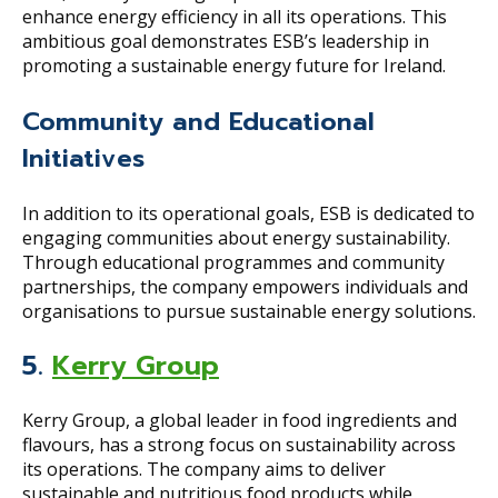
enhance energy efficiency in all its operations. This
ambitious goal demonstrates ESB’s leadership in
promoting a sustainable energy future for Ireland.
Community and Educational
Initiatives
In addition to its operational goals, ESB is dedicated to
engaging communities about energy sustainability.
Through educational programmes and community
partnerships, the company empowers individuals and
organisations to pursue sustainable energy solutions.
5.
Kerry Group
Kerry Group, a global leader in food ingredients and
flavours, has a strong focus on sustainability across
its operations. The company aims to deliver
sustainable and nutritious food products while