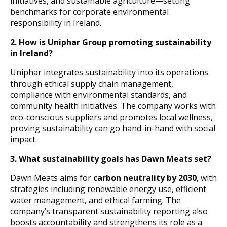
initiatives, and sustainable agriculture—setting
benchmarks for corporate environmental
responsibility in Ireland.
2.
How is Uniphar Group promoting sustainability
in Ireland?
Uniphar integrates sustainability into its operations
through ethical supply chain management,
compliance with environmental standards, and
community health initiatives. The company works with
eco-conscious suppliers and promotes local wellness,
proving sustainability can go hand-in-hand with social
impact.
3.
What sustainability goals has Dawn Meats set?
Dawn Meats aims for
carbon neutrality by 2030
, with
strategies including renewable energy use, efficient
water management, and ethical farming. The
company’s transparent sustainability reporting also
boosts accountability and strengthens its role as a