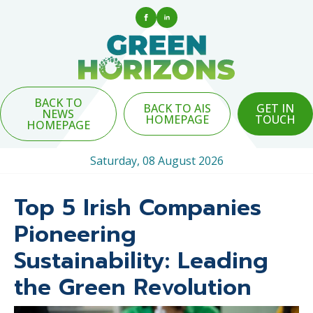
BACK TO
BACK TO AIS
GET IN
NEWS
HOMEPAGE
TOUCH
HOMEPAGE
Saturday, 08 August 2026
Top 5 Irish Companies
Pioneering
Sustainability: Leading
the Green Revolution