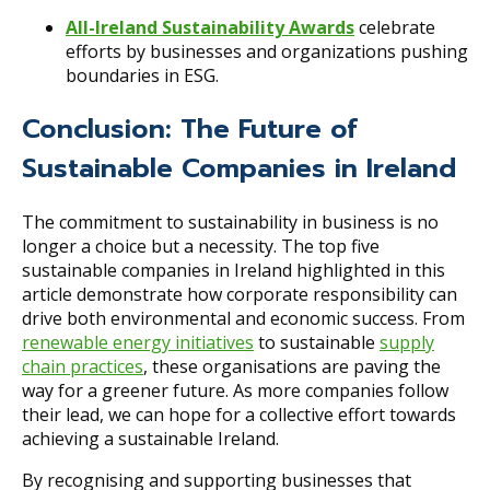
All-Ireland Sustainability Awards
celebrate
efforts by businesses and organizations pushing
boundaries in ESG.
Conclusion: The Future of
Sustainable Companies in Ireland
The commitment to sustainability in business is no
longer a choice but a necessity. The top five
sustainable companies in Ireland highlighted in this
article demonstrate how corporate responsibility can
drive both environmental and economic success. From
renewable energy initiatives
to sustainable
supply
chain practices
, these organisations are paving the
way for a greener future. As more companies follow
their lead, we can hope for a collective effort towards
achieving a sustainable Ireland.
By recognising and supporting businesses that