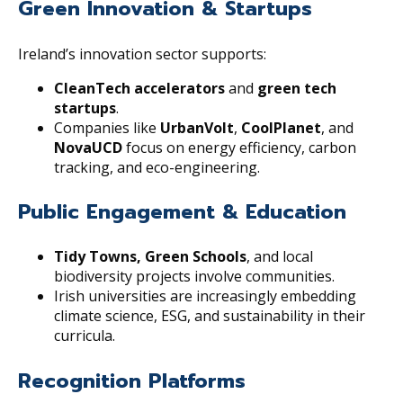
Green Innovation & Startups
Ireland’s innovation sector supports:
CleanTech accelerators
and
green tech
startups
.
Companies like
UrbanVolt
,
CoolPlanet
, and
NovaUCD
focus on energy efficiency, carbon
tracking, and eco-engineering.
Public Engagement & Education
Tidy Towns, Green Schools
, and local
biodiversity projects involve communities.
Irish universities are increasingly embedding
climate science, ESG, and sustainability in their
curricula.
Recognition Platforms