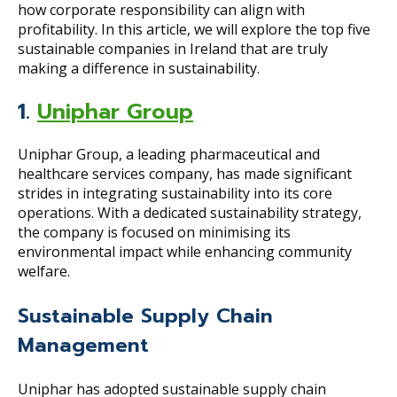
how corporate responsibility can align with
profitability. In this article, we will explore the top five
sustainable companies in Ireland that are truly
making a difference in sustainability.
1.
Uniphar Group
Uniphar Group, a leading pharmaceutical and
healthcare services company, has made significant
strides in integrating sustainability into its core
operations. With a dedicated sustainability strategy,
the company is focused on minimising its
environmental impact while enhancing community
welfare.
Sustainable Supply Chain
Management
Uniphar has adopted sustainable supply chain