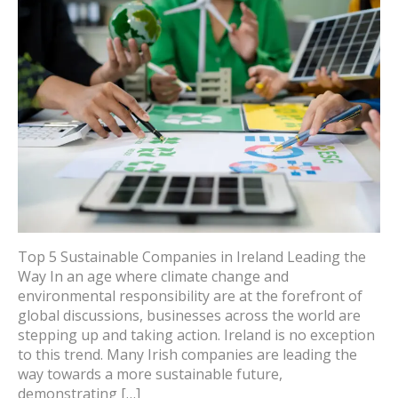
Top 5 Sustainable Companies in Ireland Leading the
Way In an age where climate change and
environmental responsibility are at the forefront of
global discussions, businesses across the world are
stepping up and taking action. Ireland is no exception
to this trend. Many Irish companies are leading the
way towards a more sustainable future,
demonstrating […]