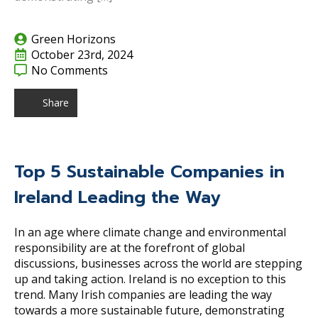
Green Horizons
October 23rd, 2024
No Comments
Share
Top 5 Sustainable Companies in
Ireland Leading the Way
In an age where climate change and environmental
responsibility are at the forefront of global
discussions, businesses across the world are stepping
up and taking action. Ireland is no exception to this
trend. Many Irish companies are leading the way
towards a more sustainable future, demonstrating