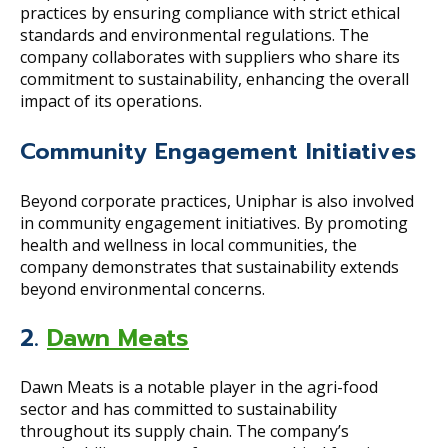
practices by ensuring compliance with strict ethical
standards and environmental regulations. The
company collaborates with suppliers who share its
commitment to sustainability, enhancing the overall
impact of its operations.
Community Engagement Initiatives
Beyond corporate practices, Uniphar is also involved
in community engagement initiatives. By promoting
health and wellness in local communities, the
company demonstrates that sustainability extends
beyond environmental concerns.
2.
Dawn Meats
Dawn Meats is a notable player in the agri-food
sector and has committed to sustainability
throughout its supply chain. The company’s