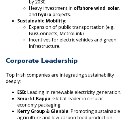
by 2030.
Heavy investment in
offshore wind
,
solar
,
and
hydro
projects.
Sustainable Mobility
:
Expansion of public transportation (e.g.,
BusConnects, MetroLink).
Incentives for electric vehicles and green
infrastructure.
Corporate Leadership
Top Irish companies are integrating sustainability
deeply:
ESB
: Leading in renewable electricity generation.
Smurfit Kappa
: Global leader in circular
economy packaging.
Kerry Group & Glanbia
: Promoting sustainable
agriculture and low-carbon food production.