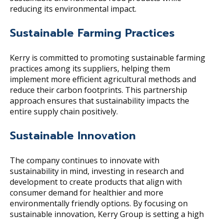
reducing its environmental impact.
Sustainable Farming Practices
Kerry is committed to promoting sustainable farming
practices among its suppliers, helping them
implement more efficient agricultural methods and
reduce their carbon footprints. This partnership
approach ensures that sustainability impacts the
entire supply chain positively.
Sustainable Innovation
The company continues to innovate with
sustainability in mind, investing in research and
development to create products that align with
consumer demand for healthier and more
environmentally friendly options. By focusing on
sustainable innovation, Kerry Group is setting a high