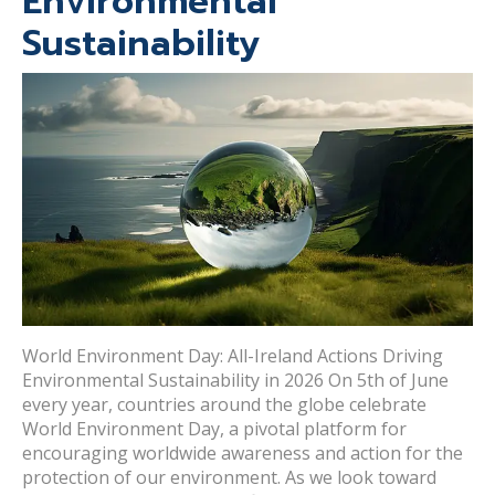
Environmental
Sustainability
World Environment Day: All-Ireland Actions Driving
Environmental Sustainability in 2026 On 5th of June
every year, countries around the globe celebrate
World Environment Day, a pivotal platform for
encouraging worldwide awareness and action for the
protection of our environment. As we look toward