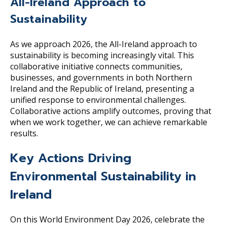
All-Ireland Approach to
Sustainability
As we approach 2026, the All-Ireland approach to
sustainability is becoming increasingly vital. This
collaborative initiative connects communities,
businesses, and governments in both Northern
Ireland and the Republic of Ireland, presenting a
unified response to environmental challenges.
Collaborative actions amplify outcomes, proving that
when we work together, we can achieve remarkable
results.
Key Actions Driving
Environmental Sustainability in
Ireland
On this World Environment Day 2026, celebrate the