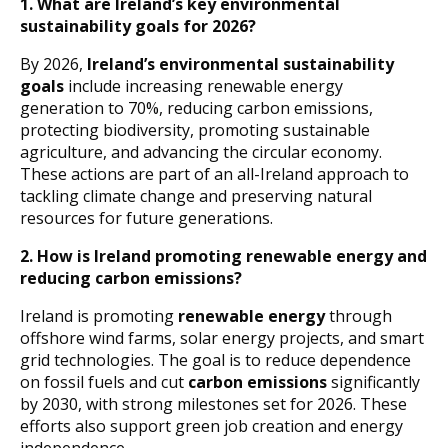
1. What are Ireland’s key environmental
sustainability goals for 2026?
By 2026,
Ireland’s environmental sustainability
goals
include increasing renewable energy
generation to 70%, reducing carbon emissions,
protecting biodiversity, promoting sustainable
agriculture, and advancing the circular economy.
These actions are part of an all-Ireland approach to
tackling climate change and preserving natural
resources for future generations.
2. How is Ireland promoting renewable energy and
reducing carbon emissions?
Ireland is promoting
renewable energy
through
offshore wind farms, solar energy projects, and smart
grid technologies. The goal is to reduce dependence
on fossil fuels and cut
carbon emissions
significantly
by 2030, with strong milestones set for 2026. These
efforts also support green job creation and energy