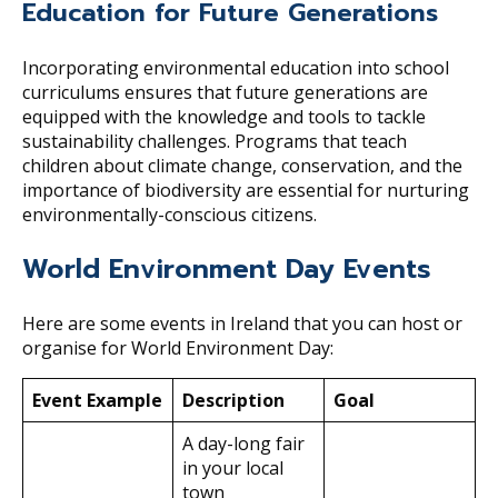
Education for Future Generations
Incorporating environmental education into school
curriculums ensures that future generations are
equipped with the knowledge and tools to tackle
sustainability challenges. Programs that teach
children about climate change, conservation, and the
importance of biodiversity are essential for nurturing
environmentally-conscious citizens.
World Environment Day Events
Here are some events in Ireland that you can host or
organise for World Environment Day:
Event
Example
Description
Goal
A day-long fair
in your local
town