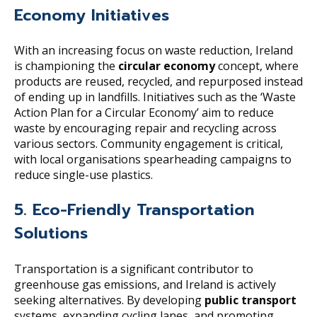
Economy Initiatives
With an increasing focus on waste reduction, Ireland
is championing the
circular economy
concept, where
products are reused, recycled, and repurposed instead
of ending up in landfills. Initiatives such as the ‘Waste
Action Plan for a Circular Economy’ aim to reduce
waste by encouraging repair and recycling across
various sectors. Community engagement is critical,
with local organisations spearheading campaigns to
reduce single-use plastics.
5. Eco-Friendly Transportation
Solutions
Transportation is a significant contributor to
greenhouse gas emissions, and Ireland is actively
seeking alternatives. By developing
public transport
systems, expanding cycling lanes, and promoting