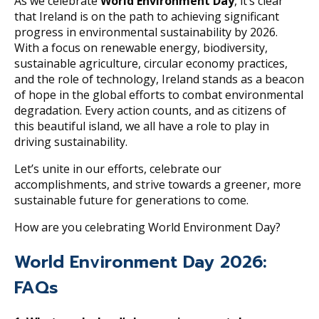
As we celebrate
World Environment Day
, it’s clear
that Ireland is on the path to achieving significant
progress in environmental sustainability by 2026.
With a focus on renewable energy, biodiversity,
sustainable agriculture, circular economy practices,
and the role of technology, Ireland stands as a beacon
of hope in the global efforts to combat environmental
degradation. Every action counts, and as citizens of
this beautiful island, we all have a role to play in
driving sustainability.
Let’s unite in our efforts, celebrate our
accomplishments, and strive towards a greener, more
sustainable future for generations to come.
How are you celebrating World Environment Day?
World Environment Day 2026:
FAQs