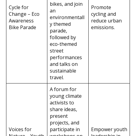
bikes, and join
Cycle for
Promote
an
Change – Eco
cycling and
environmentall
Awareness
reduce urban
y themed
Bike Parade
emissions.
parade,
followed by
eco-themed
street
performances
and talks on
sustainable
travel.
A forum for
young climate
activists to
share ideas,
present
projects, and
Voices for
participate in
Empower youth