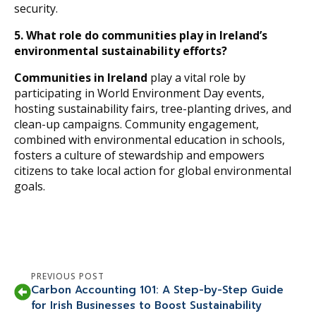
security.
5. What role do communities play in Ireland’s
environmental sustainability efforts?
Communities in Ireland
play a vital role by
participating in World Environment Day events,
hosting sustainability fairs, tree-planting drives, and
clean-up campaigns. Community engagement,
combined with environmental education in schools,
fosters a culture of stewardship and empowers
citizens to take local action for global environmental
goals.
PREVIOUS POST
Carbon Accounting 101: A Step-by-Step Guide
for Irish Businesses to Boost Sustainability