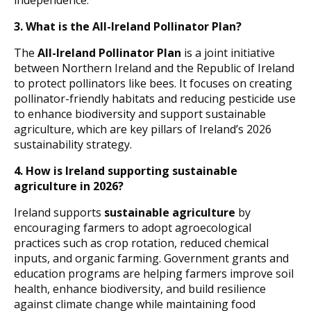
independence.
3. What is the All-Ireland Pollinator Plan?
The
All-Ireland Pollinator Plan
is a joint initiative
between Northern Ireland and the Republic of Ireland
to protect pollinators like bees. It focuses on creating
pollinator-friendly habitats and reducing pesticide use
to enhance biodiversity and support sustainable
agriculture, which are key pillars of Ireland’s 2026
sustainability strategy.
4. How is Ireland supporting sustainable
agriculture in 2026?
Ireland supports
sustainable agriculture
by
encouraging farmers to adopt agroecological
practices such as crop rotation, reduced chemical
inputs, and organic farming. Government grants and
education programs are helping farmers improve soil
health, enhance biodiversity, and build resilience
against climate change while maintaining food