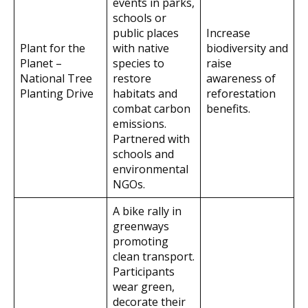
events in parks,
schools or
public places
Increase
Plant for the
with native
biodiversity and
Planet –
species to
raise
National Tree
restore
awareness of
Planting Drive
habitats and
reforestation
combat carbon
benefits.
emissions.
Partnered with
schools and
environmental
NGOs.
A bike rally in
greenways
promoting
clean transport.
Participants
wear green,
decorate their