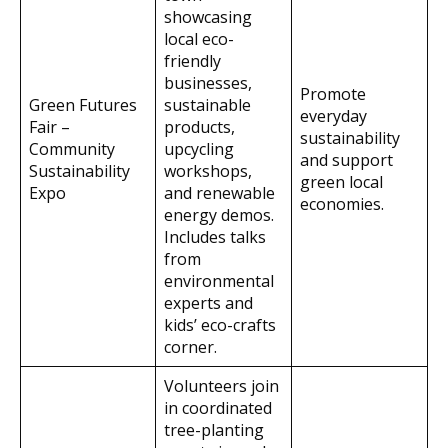
showcasing
local eco-
friendly
businesses,
Promote
Green Futures
sustainable
everyday
Fair –
products,
sustainability
Community
upcycling
and support
Sustainability
workshops,
green local
Expo
and renewable
economies.
energy demos.
Includes talks
from
environmental
experts and
kids’ eco-crafts
corner.
Volunteers join
in coordinated
tree-planting