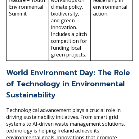
Nature – Youth
workshops on
leadership in
Environmental
climate policy,
environmental
Summit
biodiversity,
action.
and green
innovation.
Includes a pitch
competition for
funding local
green projects.
World Environment Day: The Role
of Technology in Environmental
Sustainability
Technological advancement plays a crucial role in
driving sustainability initiatives. From smart grid
systems to AI-driven waste management solutions,
technology is helping Ireland achieve its
environmental goals. Innovations that promote