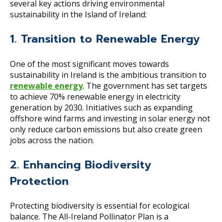
several key actions driving environmental
sustainability in the Island of Ireland:
1. Transition to Renewable Energy
One of the most significant moves towards
sustainability in Ireland is the ambitious transition to
renewable energy
. The government has set targets
to achieve 70% renewable energy in electricity
generation by 2030. Initiatives such as expanding
offshore wind farms and investing in solar energy not
only reduce carbon emissions but also create green
jobs across the nation.
2. Enhancing Biodiversity
Protection
Protecting biodiversity is essential for ecological
balance. The All-Ireland Pollinator Plan is a