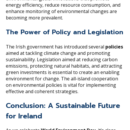
energy efficiency, reduce resource consumption, and
enhance monitoring of environmental changes are
becoming more prevalent.
The Power of Policy and Legislation
The Irish government has introduced several
policies
aimed at tackling climate change and promoting
sustainability. Legislation aimed at reducing carbon
emissions, protecting natural habitats, and attracting
green investments is essential to create an enabling
environment for change. The all-island cooperation
on environmental policies is vital for implementing
effective and coherent strategies.
Conclusion: A Sustainable Future
for Ireland