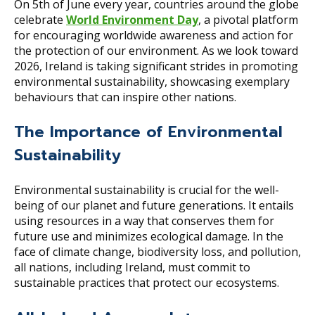
On 5th of June every year, countries around the globe
celebrate
World Environment Day
, a pivotal platform
for encouraging worldwide awareness and action for
the protection of our environment. As we look toward
2026, Ireland is taking significant strides in promoting
environmental sustainability, showcasing exemplary
behaviours that can inspire other nations.
The Importance of Environmental
Sustainability
Environmental sustainability is crucial for the well-
being of our planet and future generations. It entails
using resources in a way that conserves them for
future use and minimizes ecological damage. In the
face of climate change, biodiversity loss, and pollution,
all nations, including Ireland, must commit to
sustainable practices that protect our ecosystems.