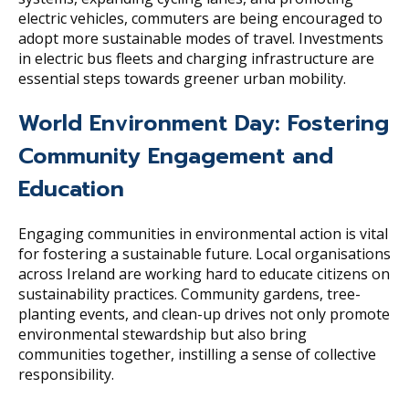
electric vehicles, commuters are being encouraged to
adopt more sustainable modes of travel. Investments
in electric bus fleets and charging infrastructure are
essential steps towards greener urban mobility.
World Environment Day: Fostering
Community Engagement and
Education
Engaging communities in environmental action is vital
for fostering a sustainable future. Local organisations
across Ireland are working hard to educate citizens on
sustainability practices. Community gardens, tree-
planting events, and clean-up drives not only promote
environmental stewardship but also bring
communities together, instilling a sense of collective
responsibility.