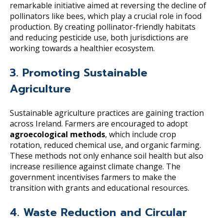
remarkable initiative aimed at reversing the decline of
pollinators like bees, which play a crucial role in food
production. By creating pollinator-friendly habitats
and reducing pesticide use, both jurisdictions are
working towards a healthier ecosystem.
3. Promoting Sustainable
Agriculture
Sustainable agriculture practices are gaining traction
across Ireland. Farmers are encouraged to adopt
agroecological methods
, which include crop
rotation, reduced chemical use, and organic farming.
These methods not only enhance soil health but also
increase resilience against climate change. The
government incentivises farmers to make the
transition with grants and educational resources.
4. Waste Reduction and Circular