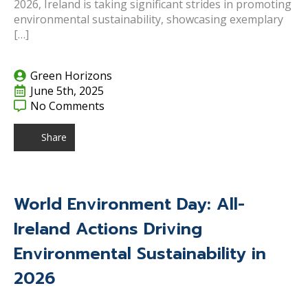
2026, Ireland is taking significant strides in promoting
environmental sustainability, showcasing exemplary
[…]
Green Horizons
June 5th, 2025
No Comments
Share
World Environment Day: All-
Ireland Actions Driving
Environmental Sustainability in
2026