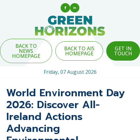
BACK TO
BACK TO AIS
GET IN
NEWS
HOMEPAGE
TOUCH
HOMEPAGE
Friday, 07 August 2026
World Environment Day
2026: Discover All-
Ireland Actions
Advancing