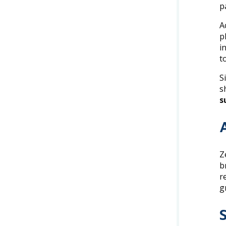
p
A
p
i
t
S
s
s
Z
b
r
g