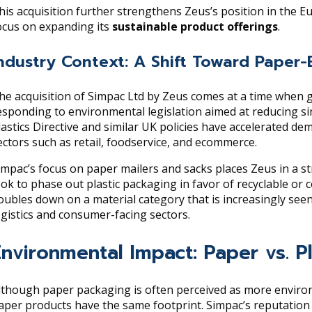
his acquisition further strengthens Zeus’s position in the
ocus on expanding its
sustainable product offerings
.
ndustry Context: A Shift Toward Paper-
he acquisition of Simpac Ltd by Zeus comes at a time when
esponding to environmental legislation aimed at reducing si
lastics Directive and similar UK policies have accelerated de
ectors such as retail, foodservice, and ecommerce.
impac’s focus on paper mailers and sacks places Zeus in a stra
ook to phase out plastic packaging in favor of recyclable or 
oubles down on a material category that is increasingly seen
ogistics and consumer-facing sectors.
Environmental Impact: Paper vs. P
lthough paper packaging is often perceived as more environme
aper products have the same footprint. Simpac’s reputation