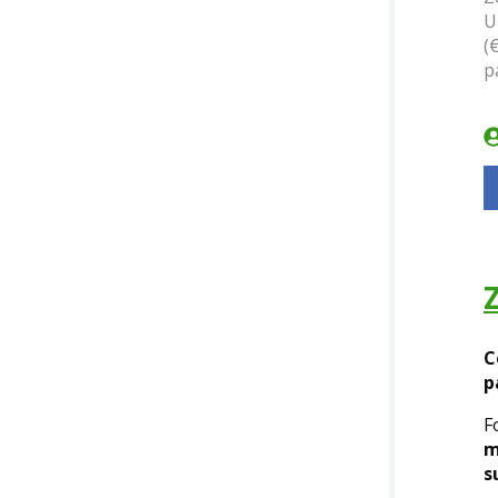
U
(
p
C
p
F
m
s