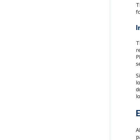
T
f
I
T
r
P
s
S
l
d
l
A
p