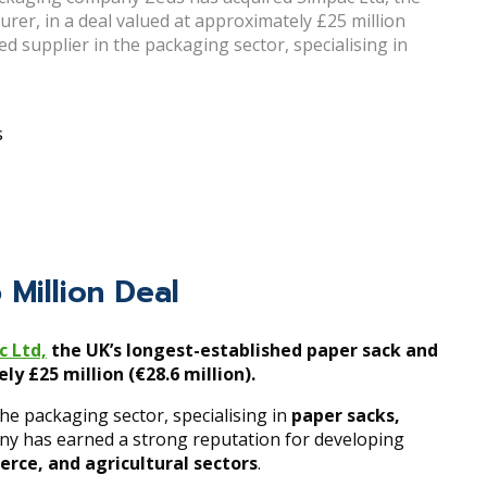
er, in a deal valued at approximately £25 million
hed supplier in the packaging sector, specialising in
s
 Million Deal
c Ltd,
the UK’s longest-established paper sack and
y £25 million (€28.6 million).
the packaging sector, specialising in
paper sacks,
ny has earned a strong reputation for developing
erce, and agricultural sectors
.