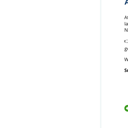
A
l
N

g
W
S