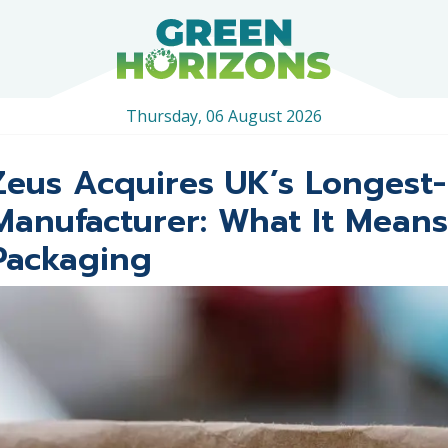
Thursday, 06 August 2026
Zeus Acquires UK’s Longest-
Manufacturer: What It Means
Packaging