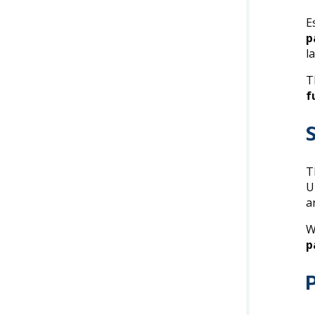
E
p
l
T
f
T
U
a
W
p