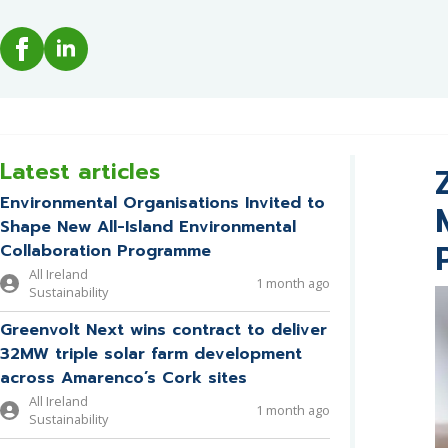
Latest articles
Environmental Organisations Invited to
Shape New All-Island Environmental
Collaboration Programme
All Ireland
1 month ago
Sustainability
Greenvolt Next wins contract to deliver
32MW triple solar farm development
across Amarenco’s Cork sites
All Ireland
1 month ago
Sustainability