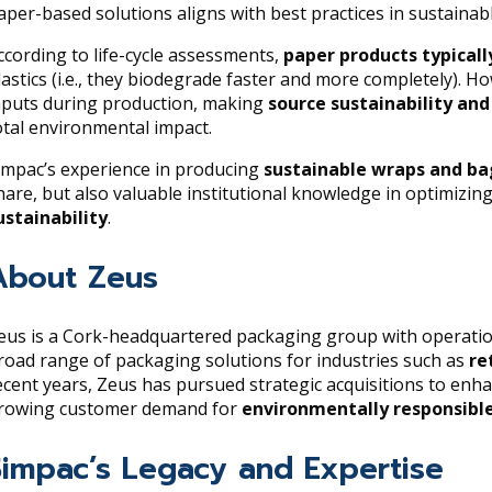
aper-based solutions aligns with best practices in sustaina
ccording to life-cycle assessments,
paper products typical
lastics (i.e., they biodegrade faster and more completely). 
nputs during production, making
source sustainability an
otal environmental impact.
impac’s experience in producing
sustainable wraps and ba
hare, but also valuable institutional knowledge in optimizi
ustainability
.
About Zeus
eus is a Cork-headquartered packaging group with operatio
road range of packaging solutions for industries such as
re
ecent years, Zeus has pursued strategic acquisitions to enha
rowing customer demand for
environmentally responsibl
Simpac’s Legacy and Expertise