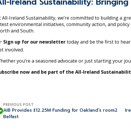
All-Ireland Sustainability: Bring
t All-Ireland Sustainability, we’re committed to building a gr
atest environmental initiatives, community action, and polic
orth and South.

Sign up for our newsletter
today and be the first to hea
et involved.
hether you’re a seasoned advocate or just starting your jo
ubscribe now and be part of the All-Ireland Sustainabil
PREVIOUS POST
AIB Provides £12.25M Funding for Oakland’s room2
Ir
Belfast