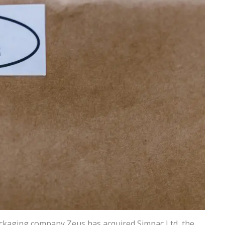
ackaging company Zeus has acquired Simpac Ltd, the