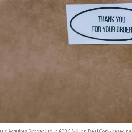
eus Acquires Simpac Ltd in €28.6 Million Deal Cork-based p