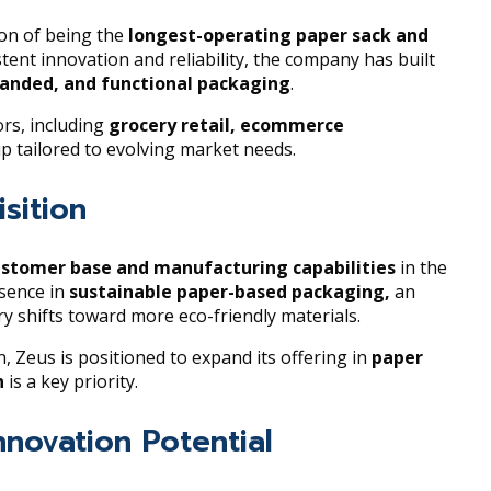
ion of being the
longest-operating paper sack and
stent innovation and reliability, the company has built
randed, and functional packaging
.
rs, including
grocery retail, ecommerce
eup tailored to evolving market needs.
sition
ustomer base and manufacturing capabilities
in the
esence in
sustainable paper-based packaging,
an
 shifts toward more eco-friendly materials.
 Zeus is positioned to expand its offering in
paper
n
is a key priority.
nnovation Potential