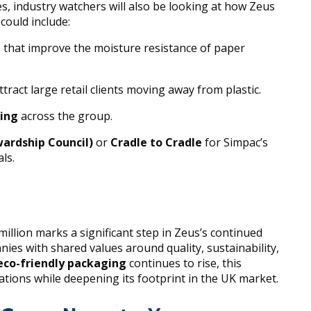
es, industry watchers will also be looking at how Zeus
could include:
s that improve the moisture resistance of paper
ttract large retail clients moving away from plastic.
ring
across the group.
wardship Council)
or
Cradle to Cradle
for Simpac’s
ls.
illion marks a significant step in Zeus’s continued
ies with shared values around quality, sustainability,
eco-friendly packaging
continues to rise, this
ations while deepening its footprint in the UK market.