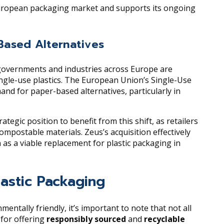
 European packaging market and supports its ongoing
Based Alternatives
 governments and industries across Europe are
ngle-use plastics. The European Union’s Single-Use
mand for paper-based alternatives, particularly in
tegic position to benefit from this shift, as retailers
compostable materials. Zeus’s acquisition effectively
 as a viable replacement for plastic packaging in
lastic Packaging
ntally friendly, it’s important to note that not all
 for offering
responsibly sourced
and
recyclable