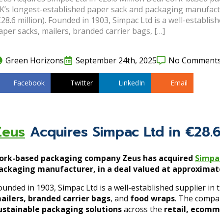
K’s longest-established paper sack and packaging manufactur
€28.6 million). Founded in 1903, Simpac Ltd is a well-establis
aper sacks, mailers, branded carrier bags, […]
Green Horizons
September 24th, 2025
No Comment
Facebook
Twitter
LinkedIn
Email
Zeus
Acquires Simpac Ltd in €28.6
ork-based packaging company Zeus has acquired
Simpa
ackaging manufacturer, in a deal valued at approximatel
ounded in 1903, Simpac Ltd is a well-established supplier in 
ailers, branded carrier bags
, and
food wraps
. The compa
ustainable packaging solutions
across the
retail, ecomm