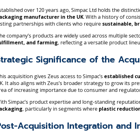
stablished over 120 years ago, Simpac Ltd holds the distinct
ackaging manufacturer in the UK
. With a history of consi
asting partnerships with clients who require
sustainable, b
he company’s products are widely used across multiple secto
ulfillment, and farming
, reflecting a versatile product lin
Strategic Significance of the Acqui
his acquisition gives Zeus access to Simpac’s
established c
K. It also aligns with Zeus’s broader strategy to grow its pr
rea of increasing importance due to consumer and regulatory
ith Simpac’s product expertise and long-standing reputation,
ackaging
, particularly in segments where
plastic reductio
Post-Acquisition Integration and I