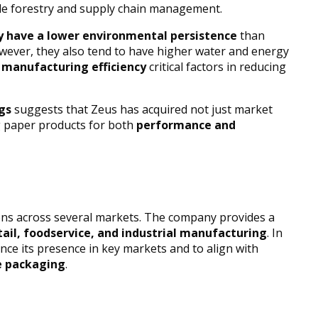
ble forestry and supply chain management.
ly have a lower environmental persistence
than
However, they also tend to have higher water and energy
d manufacturing efficiency
critical factors in reducing
gs
suggests that Zeus has acquired not just market
ng paper products for both
performance and
ns across several markets. The company provides a
tail, foodservice, and industrial manufacturing
. In
nce its presence in key markets and to align with
e packaging
.