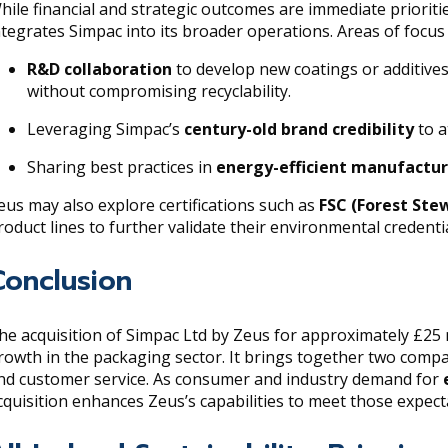
hile financial and strategic outcomes are immediate prioriti
ntegrates Simpac into its broader operations. Areas of focus 
R&D collaboration
to develop new coatings or additive
without compromising recyclability.
Leveraging Simpac’s
century-old brand credibility
to a
Sharing best practices in
energy-efficient manufactu
eus may also explore certifications such as
FSC (Forest Ste
roduct lines to further validate their environmental credentia
Conclusion
he acquisition of Simpac Ltd by Zeus for approximately £25 m
rowth in the packaging sector. It brings together two compan
nd customer service. As consumer and industry demand for
cquisition enhances Zeus’s capabilities to meet those expect