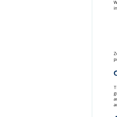
W
i
Z
p
T
g
a
a