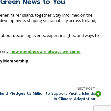
ing Green News to You
eener, fairer island, together. Stay informed on the
y developments shaping sustainability across Ireland,
r about upcoming events, expert insights, and ways to
urney,
new members are always welcome
.
ity Membership.
NEXT POST
eland Pledges €3 Million to Support Pacific Islands
in Climate Adaptation