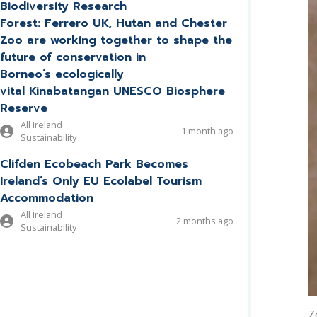
Biodiversity Research
Forest: Ferrero UK, Hutan and Chester
Zoo are working together to shape the
future of conservation in
Borneo’s ecologically
vital Kinabatangan UNESCO Biosphere
Reserve
All Ireland
1 month ago
Sustainability
Clifden Ecobeach Park Becomes
Ireland’s Only EU Ecolabel Tourism
Accommodation
All Ireland
2 months ago
Sustainability
Z