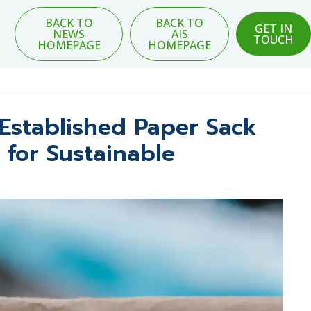
BACK TO
BACK TO
GET IN
NEWS
AIS
TOUCH
HOMEPAGE
HOMEPAGE
Established Paper Sack
 for Sustainable