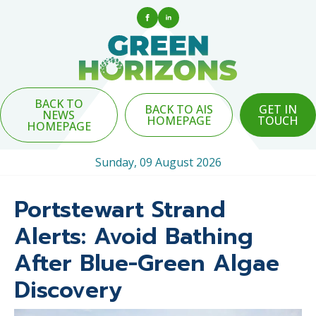
BACK TO
BACK TO AIS
GET IN
NEWS
HOMEPAGE
TOUCH
HOMEPAGE
Sunday, 09 August 2026
Portstewart Strand
Alerts: Avoid Bathing
After Blue-Green Algae
Discovery