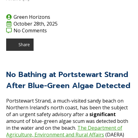
Green Horizons
October 28th, 2025
No Comments
Share
No Bathing at Portstewart Strand
After Blue-Green Algae Detected
Portstewart Strand, a much-visited sandy beach on
Northern Ireland’s north coast, has been the subject
of an urgent safety advisory after a
significant
amount of blue-green algae scum was detected both
in the water and on the beach.
The Department of
Agriculture, Environment and Rural Affairs
(DAERA)