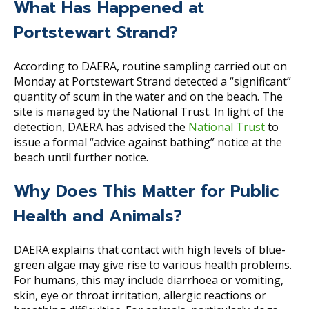
What Has Happened at
Portstewart Strand?
According to DAERA, routine sampling carried out on
Monday at Portstewart Strand detected a “significant”
quantity of scum in the water and on the beach. The
site is managed by the National Trust. In light of the
detection, DAERA has advised the
National Trust
to
issue a formal “advice against bathing” notice at the
beach until further notice.
Why Does This Matter for Public
Health and Animals?
DAERA explains that contact with high levels of blue-
green algae may give rise to various health problems.
For humans, this may include diarrhoea or vomiting,
skin, eye or throat irritation, allergic reactions or