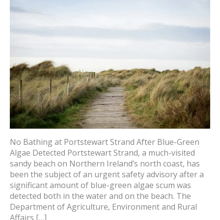
No Bathing at Portstewart Strand After Blue-Green
Algae Detected Portstewart Strand, a much-visited
sandy beach on Northern Ireland’s north coast, has
been the subject of an urgent safety advisory after a
significant amount of blue-green algae scum was
detected both in the water and on the beach. The
Department of Agriculture, Environment and Rural
Affairs […]