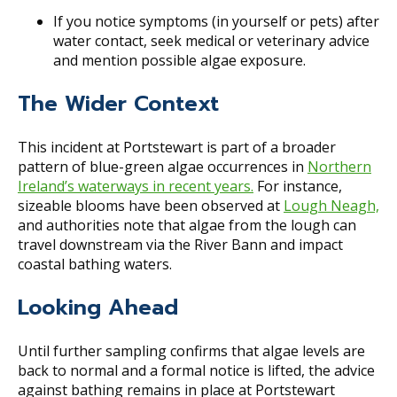
If you notice symptoms (in yourself or pets) after
water contact, seek medical or veterinary advice
and mention possible algae exposure.
The Wider Context
This incident at Portstewart is part of a broader
pattern of blue-green algae occurrences in
Northern
Ireland’s waterways in recent years.
For instance,
sizeable blooms have been observed at
Lough Neagh,
and authorities note that algae from the lough can
travel downstream via the River Bann and impact
coastal bathing waters.
Looking Ahead
Until further sampling confirms that algae levels are
back to normal and a formal notice is lifted, the advice
against bathing remains in place at Portstewart