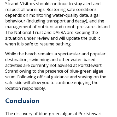
Strand. Visitors should continue to stay alert and
respect all warnings. Restoring safe conditions
depends on monitoring water-quality data, algal
behaviour (including transport and decay), and the
management of nutrient and runoff pressures inland.
The National Trust and DAERA are keeping the
situation under review and will update the public
when it is safe to resume bathing.
While the beach remains a spectacular and popular
destination, swimming and other water-based
activities are currently not advised at Portstewart
Strand owing to the presence of blue-green algae
scum. Following official guidance and staying on the
safe side will allow you to continue enjoying the
location responsibly.
Conclusion
The discovery of blue-green algae at Portstewart