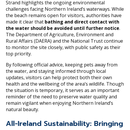
Strand highlights the ongoing environmental
challenges facing Northern Ireland’s waterways. While
the beach remains open for visitors, authorities have
made it clear that
bathing and direct contact with
the water should be avoided until further notice
.
The Department of Agriculture, Environment and
Rural Affairs (DAERA) and the National Trust continue
to monitor the site closely, with public safety as their
top priority.
By following official advice, keeping pets away from
the water, and staying informed through local
updates, visitors can help protect both their own
health and the wellbeing of the area’s wildlife. Though
the situation is temporary, it serves as an important
reminder of the need to preserve water quality and
remain vigilant when enjoying Northern Ireland’s
natural beauty.
All-Ireland Sustainability: Bringing