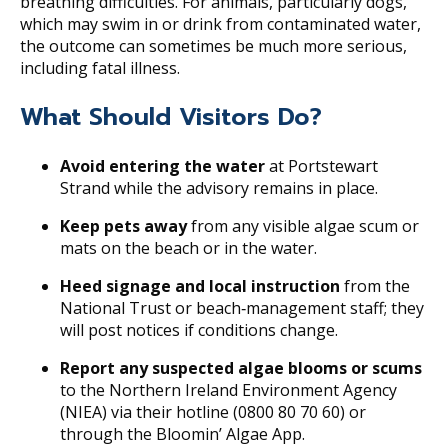
breathing difficulties. For animals, particularly dogs,
which may swim in or drink from contaminated water,
the outcome can sometimes be much more serious,
including fatal illness.
What Should Visitors Do?
Avoid entering the water
at Portstewart
Strand while the advisory remains in place.
Keep pets away
from any visible algae scum or
mats on the beach or in the water.
Heed signage and local instruction
from the
National Trust or beach‐management staff; they
will post notices if conditions change.
Report any suspected algae blooms or scums
to the Northern Ireland Environment Agency
(NIEA) via their hotline (0800 80 70 60) or
through the Bloomin’ Algae App.