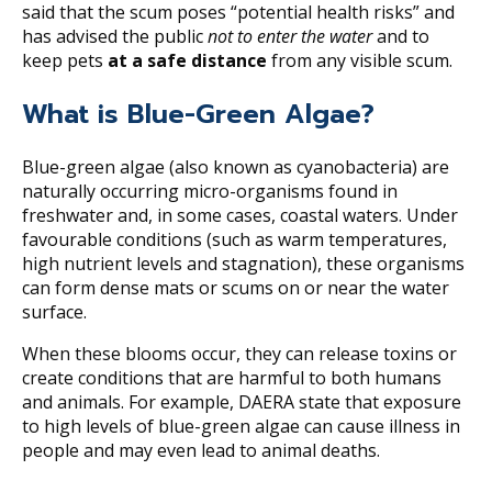
said that the scum poses “potential health risks” and
has advised the public
not to enter the water
and to
keep pets
at a safe distance
from any visible scum.
What is Blue-Green Algae?
Blue-green algae (also known as cyanobacteria) are
naturally occurring micro-organisms found in
freshwater and, in some cases, coastal waters. Under
favourable conditions (such as warm temperatures,
high nutrient levels and stagnation), these organisms
can form dense mats or scums on or near the water
surface.
When these blooms occur, they can release toxins or
create conditions that are harmful to both humans
and animals. For example, DAERA state that exposure
to high levels of blue-green algae can cause illness in
people and may even lead to animal deaths.