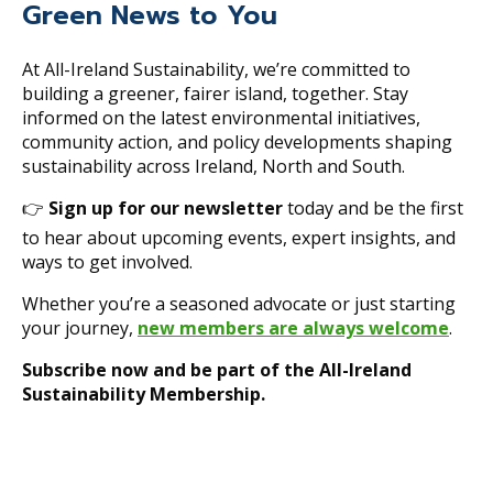
Green News to You
At All-Ireland Sustainability, we’re committed to
building a greener, fairer island, together. Stay
informed on the latest environmental initiatives,
community action, and policy developments shaping
sustainability across Ireland, North and South.
👉
Sign up for our newsletter
today and be the first
to hear about upcoming events, expert insights, and
ways to get involved.
Whether you’re a seasoned advocate or just starting
your journey,
new members are always welcome
.
Subscribe now and be part of the All-Ireland
Sustainability Membership.