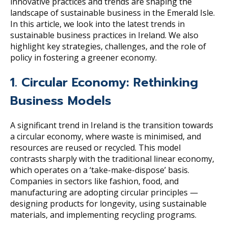
innovative practices and trends are shaping the
landscape of sustainable business in the Emerald Isle.
In this article, we look into the latest trends in
sustainable business practices in Ireland. We also
highlight key strategies, challenges, and the role of
policy in fostering a greener economy.
1. Circular Economy: Rethinking
Business Models
A significant trend in Ireland is the transition towards
a circular economy, where waste is minimised, and
resources are reused or recycled. This model
contrasts sharply with the traditional linear economy,
which operates on a ‘take-make-dispose’ basis.
Companies in sectors like fashion, food, and
manufacturing are adopting circular principles —
designing products for longevity, using sustainable
materials, and implementing recycling programs.