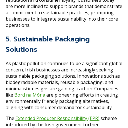
are more inclined to support brands that demonstrate
a commitment to sustainable practices, prompting
businesses to integrate sustainability into their core
operations.
5. Sustainable Packaging
Solutions
As plastic pollution continues to be a significant global
concern, Irish businesses are increasingly seeking
sustainable packaging solutions. Innovations such as
biodegradable materials, reusable packaging, and
minimalistic designs are gaining traction. Companies
like
Bord na Móna
are pioneering efforts in creating
environmentally friendly packaging alternatives,
aligning with consumer demand for sustainability.
The
Extended Producer Responsibility (EPR)
scheme
introduced by the Irish government further