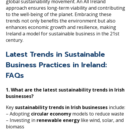
global sustainability movement. An All Ireland
approach ensures long-term viability and contributing
to the well-being of the planet. Embracing these
trends not only benefits the environment but also
enhances economic growth and resilience, making
Ireland a model for sustainable business in the 21st
century.
Latest Trends in Sustainable
Business Practices in Ireland:
FAQs
1. What are the latest sustainability trends in Irish
businesses?
Key
sustainability trends in Irish businesses
include:
– Adopting
circular economy
models to reduce waste
– Investing in
renewable energy
like wind, solar, and
biomass