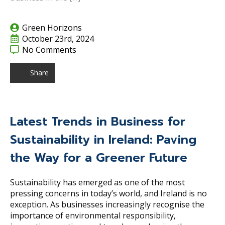
Green Horizons
October 23rd, 2024
No Comments
Share
Latest Trends in Business for
Sustainability in Ireland: Paving
the Way for a Greener Future
Sustainability has emerged as one of the most
pressing concerns in today’s world, and Ireland is no
exception. As businesses increasingly recognise the
importance of environmental responsibility,