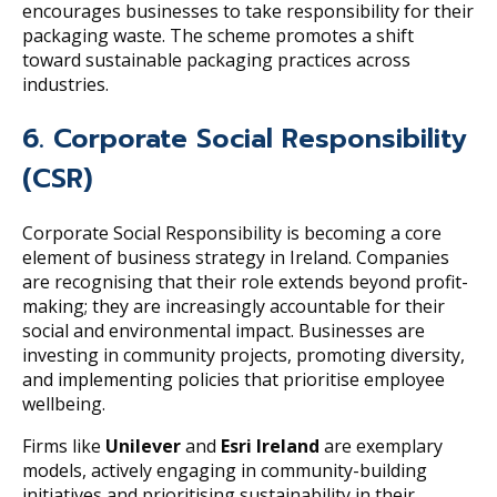
encourages businesses to take responsibility for their
packaging waste. The scheme promotes a shift
toward sustainable packaging practices across
industries.
6. Corporate Social Responsibility
(CSR)
Corporate Social Responsibility is becoming a core
element of business strategy in Ireland. Companies
are recognising that their role extends beyond profit-
making; they are increasingly accountable for their
social and environmental impact. Businesses are
investing in community projects, promoting diversity,
and implementing policies that prioritise employee
wellbeing.
Firms like
Unilever
and
Esri Ireland
are exemplary
models, actively engaging in community-building
initiatives and prioritising sustainability in their