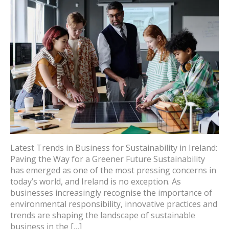
Latest Trends in Business for Sustainability in Ireland:
Paving the Way for a Greener Future Sustainability
has emerged as one of the most pressing concerns in
today’s world, and Ireland is no exception. As
businesses increasingly recognise the importance of
environmental responsibility, innovative practices and
trends are shaping the landscape of sustainable
business in the […]