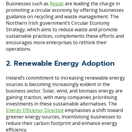
Businesses such as
Repak
are leading the charge in
promoting a circular economy by offering businesses
guidance on recycling and waste management. The
Northern Irish government’s Circular Economy
Strategy, which aims to reduce waste and promote
sustainable practices, complements these efforts and
encourages more enterprises to rethink their
operations.
2. Renewable Energy Adoption
Ireland’s commitment to increasing renewable energy
sources is becoming increasingly evident in the
business sector. Solar, wind, and biomass energy are
gaining traction, with many companies prioritising
investments in these sustainable alternatives. The
Energy Efficiency Directive
emphasises a shift toward
greener energy sources, incentivising businesses to
reduce their carbon footprint and enhance energy
efficiency.