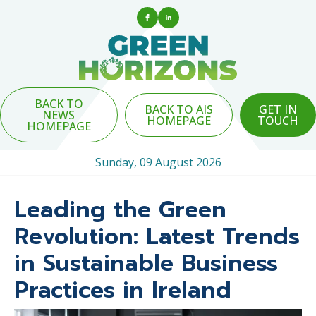
BACK TO
BACK TO AIS
GET IN
NEWS
HOMEPAGE
TOUCH
HOMEPAGE
Sunday, 09 August 2026
Leading the Green
Revolution: Latest Trends
in Sustainable Business
Practices in Ireland