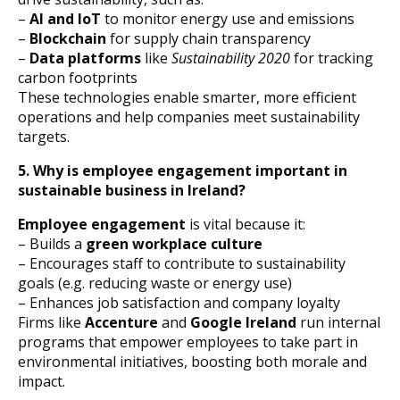
–
AI and IoT
to monitor energy use and emissions
–
Blockchain
for supply chain transparency
–
Data platforms
like
Sustainability 2020
for tracking
carbon footprints
These technologies enable smarter, more efficient
operations and help companies meet sustainability
targets.
5. Why is employee engagement important in
sustainable business in Ireland?
Employee engagement
is vital because it:
– Builds a
green workplace culture
– Encourages staff to contribute to sustainability
goals (e.g. reducing waste or energy use)
– Enhances job satisfaction and company loyalty
Firms like
Accenture
and
Google Ireland
run internal
programs that empower employees to take part in
environmental initiatives, boosting both morale and
impact.