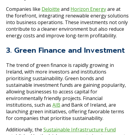
Companies like
Deloitte
and
Horizon Energy
are at
the forefront, integrating renewable energy solutions
into business operations. These investments not only
contribute to a cleaner environment but also reduce
energy costs and improve long-term profitability.
3. Green Finance and Investment
The trend of green finance is rapidly growing in
Ireland, with more investors and institutions
prioritising sustainability. Green bonds and
sustainable investment funds are gaining popularity,
allowing businesses to access capital for
environmentally friendly projects. Financial
institutions, such as
AIB
and Bank of Ireland, are
launching green initiatives, offering favorable terms
for companies that prioritise sustainability.
Additionally, the
Sustainable Infrastructure Fund