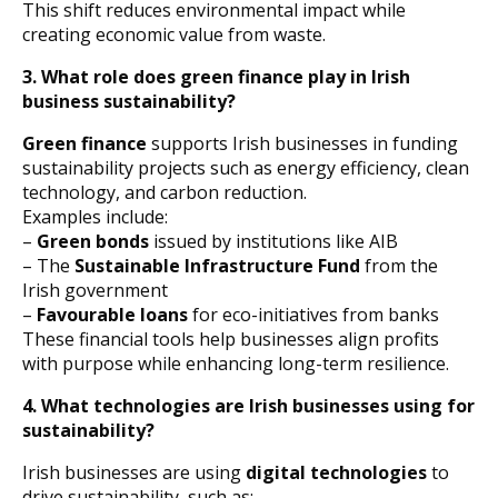
This shift reduces environmental impact while
creating economic value from waste.
3. What role does green finance play in Irish
business sustainability?
Green finance
supports Irish businesses in funding
sustainability projects such as energy efficiency, clean
technology, and carbon reduction.
Examples include:
–
Green bonds
issued by institutions like AIB
– The
Sustainable Infrastructure Fund
from the
Irish government
–
Favourable loans
for eco-initiatives from banks
These financial tools help businesses align profits
with purpose while enhancing long-term resilience.
4. What technologies are Irish businesses using for
sustainability?
Irish businesses are using
digital technologies
to
drive sustainability, such as: