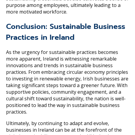
purpose among employees, ultimately leading to a
more motivated workforce.
Conclusion: Sustainable Business
Practices in Ireland
As the urgency for sustainable practices becomes
more apparent, Ireland is witnessing remarkable
innovations and trends in sustainable business
practices. From embracing circular economy principles
to investing in renewable energy, Irish businesses are
taking significant steps toward a greener future. With
supportive policies, community engagement, and a
cultural shift toward sustainability, the nation is well-
positioned to lead the way in sustainable business
practices.
Ultimately, by continuing to adapt and evolve,
businesses in Ireland can be at the forefront of the