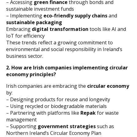
– Accessing
green finance
through bonds and
sustainable investment funds
– Implementing
eco-friendly supply chains
and
sustainable packaging
Embracing
digital transformation
tools like AI and
IoT for efficiency
These trends reflect a growing commitment to
environmental and social responsibility in Ireland’s
business sector.
2. How are Irish companies implementing circular
economy principles?
Irish companies are embracing the
circular economy
by:
– Designing products for reuse and longevity
– Using recycled or biodegradable materials
– Partnering with platforms like
Repak
for waste
management
– Supporting
government strategies
such as
Northern Ireland’s Circular Economy Plan