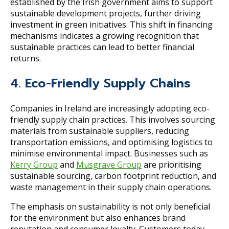
established by the Irish government aims to support
sustainable development projects, further driving
investment in green initiatives. This shift in financing
mechanisms indicates a growing recognition that
sustainable practices can lead to better financial
returns.
4. Eco-Friendly Supply Chains
Companies in Ireland are increasingly adopting eco-
friendly supply chain practices. This involves sourcing
materials from sustainable suppliers, reducing
transportation emissions, and optimising logistics to
minimise environmental impact. Businesses such as
Kerry Group
and
Musgrave Group
are prioritising
sustainable sourcing, carbon footprint reduction, and
waste management in their supply chain operations.
The emphasis on sustainability is not only beneficial
for the environment but also enhances brand
reputation and consumer loyalty. Customers today