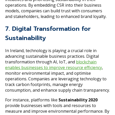
operations. By embedding CSR into their business
models, companies can build trust with consumers
and stakeholders, leading to enhanced brand loyalty.
7. Digital Transformation for
Sustainability
In Ireland, technology is playing a crucial role in
advancing sustainable business practices. Digital
transformation through AI, IoT, and
blockchain
enables businesses to improve resource efficiency
,
monitor environmental impact, and optimise
operations. Companies are leveraging technology to
track carbon footprints, manage energy
consumption, and enhance supply chain transparency.
For instance, platforms like
Sustainability 2020
provide businesses with tools and resources to
measure and improve environmental performance. By