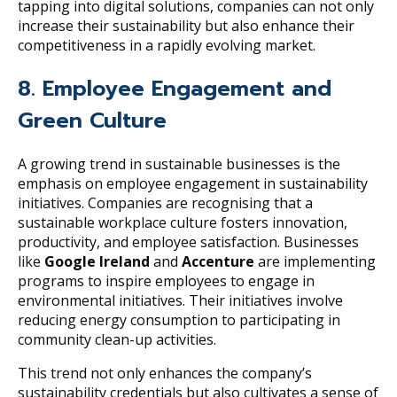
tapping into digital solutions, companies can not only
increase their sustainability but also enhance their
competitiveness in a rapidly evolving market.
8. Employee Engagement and
Green Culture
A growing trend in sustainable businesses is the
emphasis on employee engagement in sustainability
initiatives. Companies are recognising that a
sustainable workplace culture fosters innovation,
productivity, and employee satisfaction. Businesses
like
Google Ireland
and
Accenture
are implementing
programs to inspire employees to engage in
environmental initiatives. Their initiatives involve
reducing energy consumption to participating in
community clean-up activities.
This trend not only enhances the company’s
sustainability credentials but also cultivates a sense of