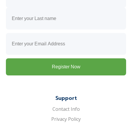
First
Last
Email
(Required)
Support
Contact Info
Privacy Policy