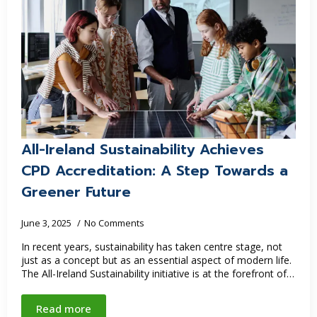
All-Ireland Sustainability Achieves
CPD Accreditation: A Step Towards a
Greener Future
June 3, 2025
No Comments
In recent years, sustainability has taken centre stage, not
just as a concept but as an essential aspect of modern life.
The All-Ireland Sustainability initiative is at the forefront of…
Read more