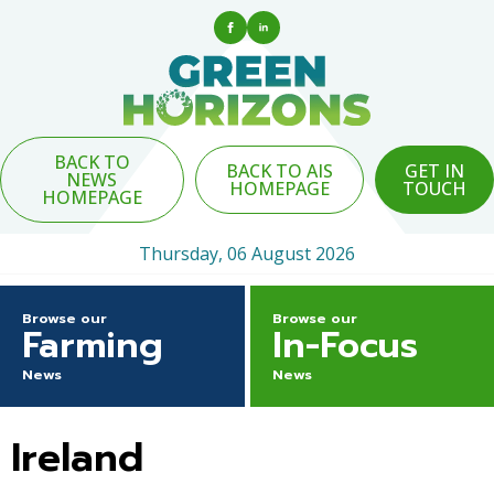
BACK TO
BACK TO AIS
GET IN
NEWS
HOMEPAGE
TOUCH
HOMEPAGE
Thursday, 06 August 2026
Browse our
Browse our
Farming
In-Focus
News
News
Ireland