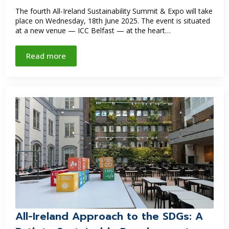
The fourth All-Ireland Sustainability Summit & Expo will take
place on Wednesday, 18th June 2025. The event is situated
at a new venue — ICC Belfast — at the heart…
Read more
All-Ireland Approach to the SDGs: A