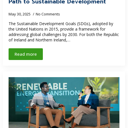
Path to Sustainable Development
May 30, 2025
No Comments
The Sustainable Development Goals (SDGs), adopted by
the United Nations in 2015, provide a framework for
addressing global challenges by 2030. For both the Republic
of Ireland and Northern Ireland,…
Read more