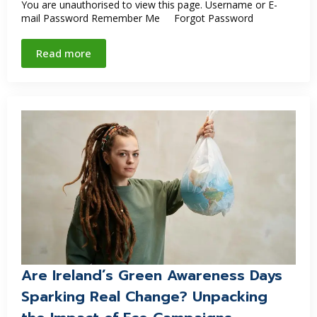
You are unauthorised to view this page. Username or E-
mail Password Remember Me Forgot Password
Read more
Are Ireland’s Green Awareness Days
Sparking Real Change? Unpacking