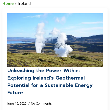
Home
»
Ireland
Unleashing the Power Within:
Exploring Ireland’s Geothermal
Potential for a Sustainable Energy
Future
June 19, 2025
No Comments