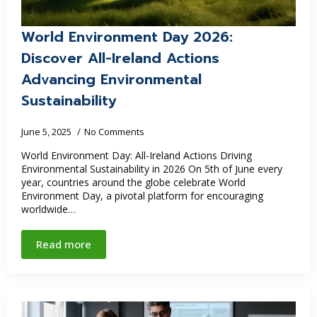
World Environment Day 2026:
Discover All-Ireland Actions
Advancing Environmental
Sustainability
June 5, 2025
No Comments
World Environment Day: All-Ireland Actions Driving
Environmental Sustainability in 2026 On 5th of June every
year, countries around the globe celebrate World
Environment Day, a pivotal platform for encouraging
worldwide…
Read more