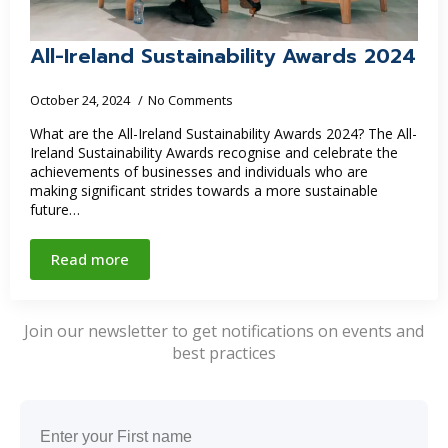
All-Ireland Sustainability Awards 2024
October 24, 2024
No Comments
What are the All-Ireland Sustainability Awards 2024? The All-
Ireland Sustainability Awards recognise and celebrate the
achievements of businesses and individuals who are
making significant strides towards a more sustainable
future…
Read more
Join our newsletter to get notifications on events and
best practices
Name
(Required)