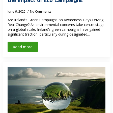
the Impact of Eco Campaigns
June 9, 2025
No Comments
Are Ireland’s Green Campaigns on Awareness Days Driving
Real Change? As environmental concerns take centre stage
on a global scale, Ireland’s green campaigns have gained
significant traction, particularly during designated…
Read more