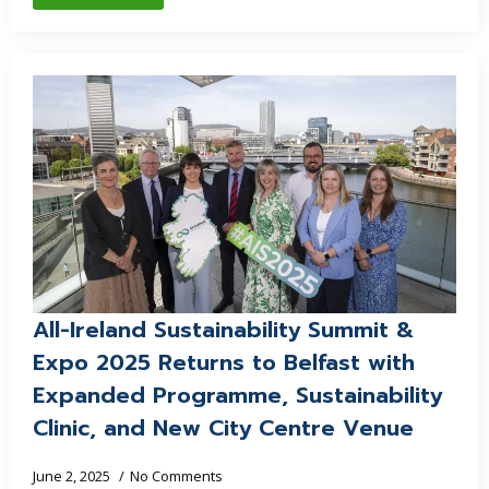
All-Ireland Sustainability Summit &
Expo 2025 Returns to Belfast with
Expanded Programme, Sustainability
Clinic, and New City Centre Venue
June 2, 2025
No Comments